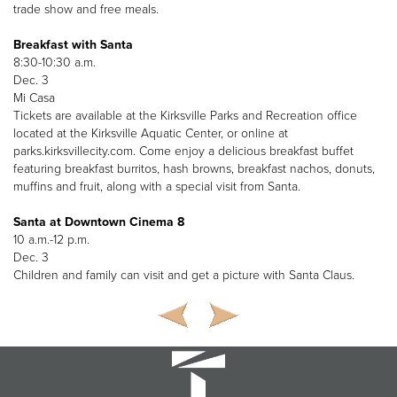
trade show and free meals.
Breakfast with Santa
8:30-10:30 a.m.
Dec. 3
Mi Casa
Tickets are available at the Kirksville Parks and Recreation office
located at the Kirksville Aquatic Center, or online at
parks.kirksvillecity.com. Come enjoy a delicious breakfast buffet
featuring breakfast burritos, hash browns, breakfast nachos, donuts,
muffins and fruit, along with a special visit from Santa.
Santa at Downtown Cinema 8
10 a.m.-12 p.m.
Dec. 3
Children and family can visit and get a picture with Santa Claus.