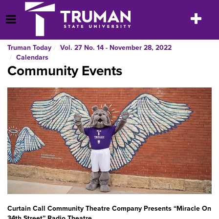
Skip
to
Toggle
Open Menu
content
navigatio
Truman Today
Vol. 27 No. 14 - November 28, 2022
Calendars
Community Events
Curtain Call Community Theatre Company Presents “Miracle On
34th Street” Radio Theatre