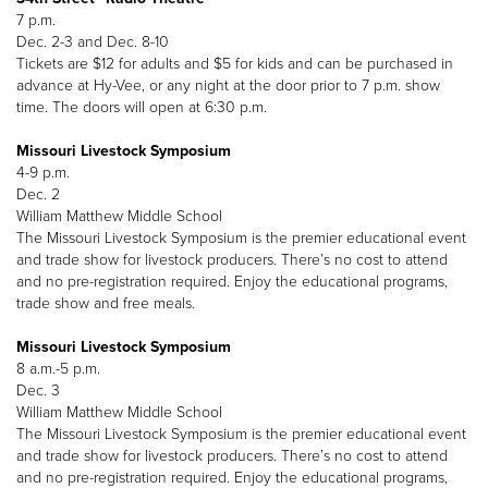
7 p.m.
Dec. 2-3 and Dec. 8-10
Tickets are $12 for adults and $5 for kids and can be purchased in
advance at Hy-Vee, or any night at the door prior to 7 p.m. show
time. The doors will open at 6:30 p.m.
Missouri Livestock Symposium
4-9 p.m.
Dec. 2
William Matthew Middle School
The Missouri Livestock Symposium is the premier educational event
and trade show for livestock producers. There’s no cost to attend
and no pre-registration required. Enjoy the educational programs,
trade show and free meals.
Missouri Livestock Symposium
8 a.m.-5 p.m.
Dec. 3
William Matthew Middle School
The Missouri Livestock Symposium is the premier educational event
and trade show for livestock producers. There’s no cost to attend
and no pre-registration required. Enjoy the educational programs,