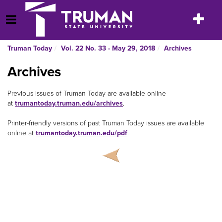
Skip
to
Toggle
Open Menu
content
navigatio
Truman Today
Vol. 22 No. 33 - May 29, 2018
Archives
Archives
Previous issues of Truman Today are available online
at
trumantoday
.
truman
.
edu
/
archives
.
Printer-friendly versions of past Truman Today issues are available
online at
trumantoday
.
truman
.
edu
/
pdf
.