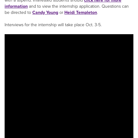
with a stipend. Interested students should
click here for more
information
and to view the internship application. Questions can
be directed to
Candy Young
or
Heidi Templeton
.
Interviews for the internship will take place Oct. 3-5.