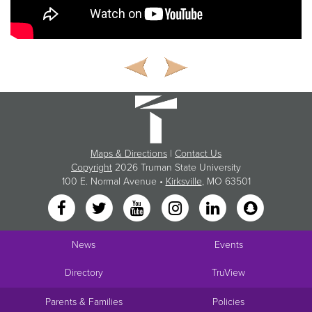
Maps & Directions
|
Contact Us
Copyright
2026 Truman State University
100 E. Normal Avenue •
Kirksville
, MO 63501
News
Events
Directory
TruView
Parents & Families
Policies