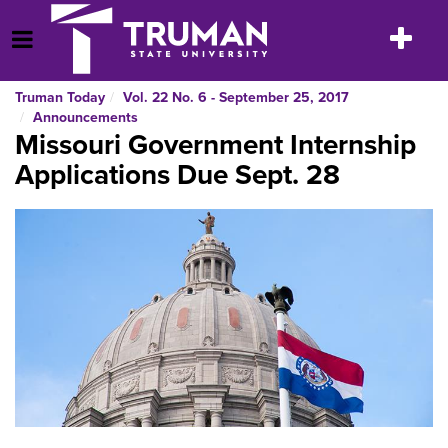
Skip
to
Toggle
Open Menu
content
navigatio
Truman Today
Vol. 22 No. 6 - September 25, 2017
Announcements
Missouri Government Internship
Applications Due Sept. 28