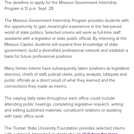
The deadline to apply for the Missouri Government Internship
Program is 12 p.m. Sept. 28.
The Missouri Government Internship Program provides students with
the opportunity to gain meaningful experience in the fast-paced
world of state politics. Selected interns will work as full-time staff
assistants with a legislator or state public official. By interning at the
Missouri Capitol, students will expand their knowledge of state
government, build a diversified professional network and establish a
basis for future professional positions.
Many former interns have subsequently taken positions as legislative
directors, chiefs of staff, judicial clerks, policy analysts, lobbyists and
public officials as a direct result of what they learned and the
connections they made as interns.
The varying daily tasks throughout each office could include
attending public hearings, completing legislative research, writing
and editing published materials, constituent relations or assisting
with basic office work.
The Truman State University Foundation provides selected interns