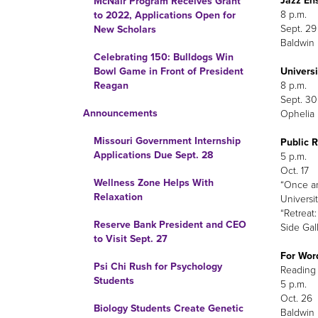
Jazz En
McNair Program Receives Grant
8 p.m.
to 2022, Applications Open for
Sept. 29
New Scholars
Baldwin 
Celebrating 150: Bulldogs Win
Univers
Bowl Game in Front of President
8 p.m.
Reagan
Sept. 30
Announcements
Ophelia 
Missouri Government Internship
Public 
Applications Due Sept. 28
5 p.m.
Oct. 17
Wellness Zone Helps With
“Once a
Relaxation
Universit
“Retreat
Reserve Bank President and CEO
Side Gal
to Visit Sept. 27
For Word
Psi Chi Rush for Psychology
Reading 
Students
5 p.m.
Oct. 26
Biology Students Create Genetic
Baldwin H