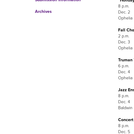
“Holiday
8 p.m.
Archives
Dec. 2
Ophelia 
Fall Ch
2 p.m.
Dec. 3
Ophelia 
Truman 
6 p.m.
Dec. 4
Ophelia 
Jazz En
8 p.m.
Dec. 4
Baldwin 
Concert
8 p.m.
Dec. 5