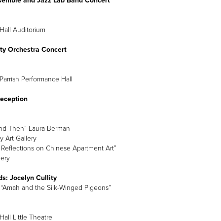
semble and Jazz Lab Band Concert
Hall Auditorium
ity Orchestra Concert
Parrish Performance Hall
Reception
nd Then” Laura Berman
y Art Gallery
: Reflections on Chinese Apartment Art”
lery
s: Jocelyn Cullity
“Amah and the Silk-Winged Pigeons”
all Little Theatre