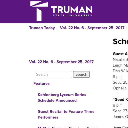
Truman Today
Vol. 22 No. 6 - September 25, 2017
Scho
Guest Ar
Natalia 
Vol. 22 No. 6 - September 25, 2017
Leigh M
Dan Will
8 p.m.
Sept. 25
Features
Ophelia 
Kohlenberg Lyceum Series
“Good K
Schedule Announced
8 p.m.
Sept. 27
Guest Recital to Feature Three
James G.
Performers