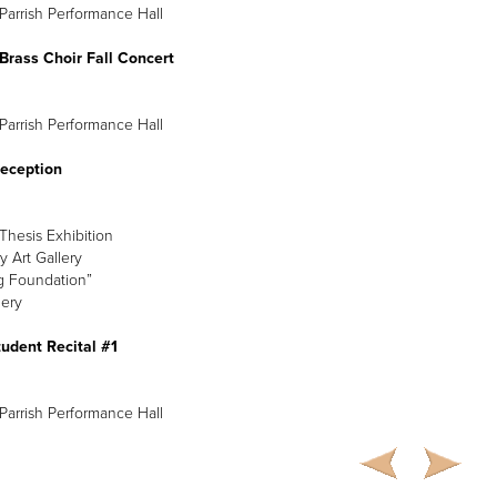
Parrish Performance Hall
Brass Choir Fall Concert
Parrish Performance Hall
Reception
hesis Exhibition
y Art Gallery
g Foundation”
lery
udent Recital #1
Parrish Performance Hall