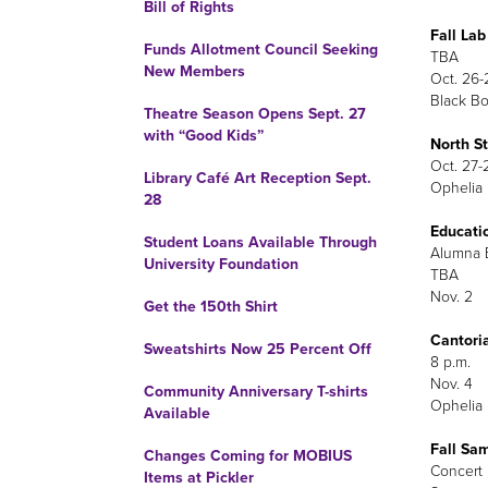
Bill of Rights
Fall La
Funds Allotment Council Seeking
TBA
New Members
Oct. 26-
Black Bo
Theatre Season Opens Sept. 27
with “Good Kids”
North St
Oct. 27-
Library Café Art Reception Sept.
Ophelia 
28
Educati
Student Loans Available Through
Alumna E
University Foundation
TBA
Nov. 2
Get the 150th Shirt
Cantori
Sweatshirts Now 25 Percent Off
8 p.m.
Nov. 4
Community Anniversary T-shirts
Ophelia 
Available
Fall Sa
Changes Coming for MOBIUS
Concert 
Items at Pickler