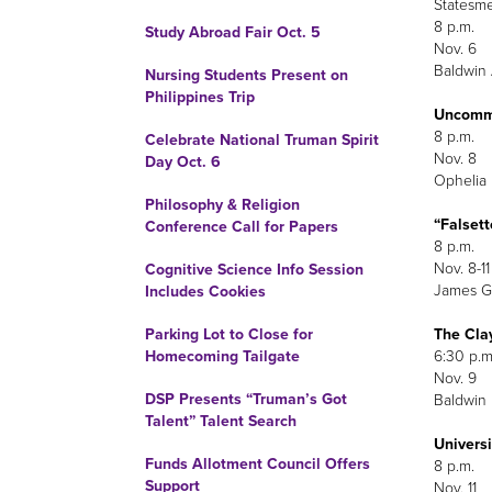
Statesm
8 p.m.
Study Abroad Fair Oct. 5
Nov. 6
Baldwin 
Nursing Students Present on
Philippines Trip
Uncommo
8 p.m.
Celebrate National Truman Spirit
Nov. 8
Day Oct. 6
Ophelia 
Philosophy & Religion
“Falset
Conference Call for Papers
8 p.m.
Nov. 8-11
Cognitive Science Info Session
James G.
Includes Cookies
The Cla
Parking Lot to Close for
6:30 p.m
Homecoming Tailgate
Nov. 9
DSP Presents “Truman’s Got
Baldwin H
Talent” Talent Search
Univers
Funds Allotment Council Offers
8 p.m.
Support
Nov. 11