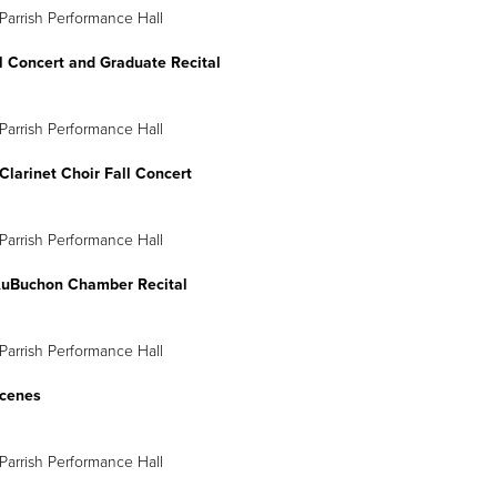
Parrish Performance Hall
l Concert and Graduate Recital
Parrish Performance Hall
larinet Choir Fall Concert
Parrish Performance Hall
AuBuchon Chamber Recital
Parrish Performance Hall
cenes
Parrish Performance Hall