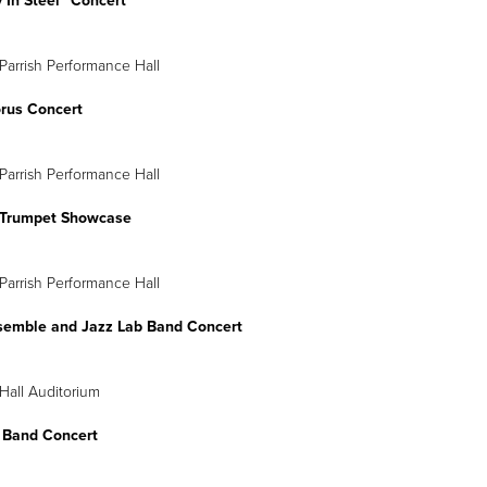
 In Steel” Concert
Parrish Performance Hall
orus Concert
Parrish Performance Hall
Trumpet Showcase
Parrish Performance Hall
semble and Jazz Lab Band Concert
Hall Auditorium
 Band Concert