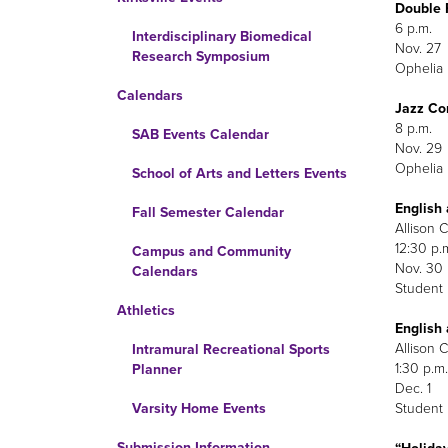
Double 
6 p.m.
Interdisciplinary Biomedical
Nov. 27
Research Symposium
Ophelia 
Calendars
Jazz Co
8 p.m.
SAB Events Calendar
Nov. 29
Ophelia 
School of Arts and Letters Events
English
Fall Semester Calendar
Allison C
12:30 p.
Campus and Community
Nov. 30
Calendars
Student
Athletics
English
Allison C
Intramural Recreational Sports
1:30 p.m.
Planner
Dec. 1
Student
Varsity Home Events
Submission Information