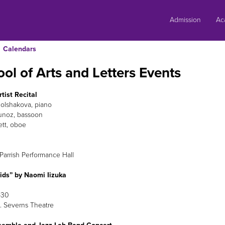
Skip
to
Admission
Ac
content
Calendars
ol of Arts and Letters Events
tist Recital
Bolshakova, piano
unoz, bassoon
ett, oboe
Parrish Performance Hall
ids” by Naomi Iizuka
-30
 Severns Theatre