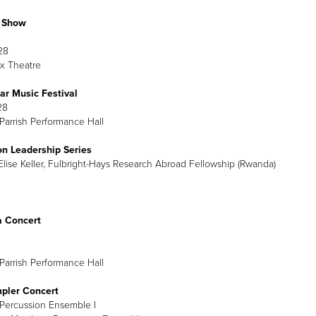
b Show
28
x Theatre
ar Music Festival
28
Parrish Performance Hall
on Leadership Series
lise Keller, Fulbright-Hays Research Abroad Fellowship (Rwanda)
a Concert
Parrish Performance Hall
mpler Concert
Percussion Ensemble I