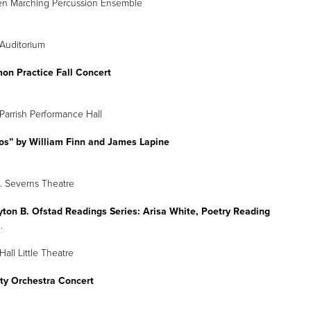
en Marching Percussion Ensemble
Auditorium
n Practice Fall Concert
Parrish Performance Hall
tos” by William Finn and James Lapine
 Severns Theatre
yton B. Ofstad Readings Series: Arisa White, Poetry Reading
.
all Little Theatre
ity Orchestra Concert