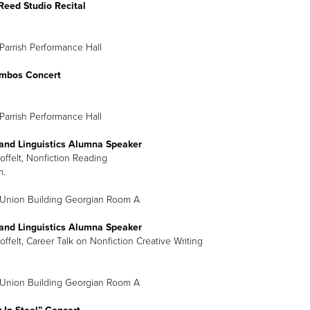
Reed Studio Recital
Parrish Performance Hall
mbos Concert
Parrish Performance Hall
 and Linguistics Alumna Speaker
offelt, Nonfiction Reading
m.
 Union Building Georgian Room A
 and Linguistics Alumna Speaker
offelt, Career Talk on Nonfiction Creative Writing
 Union Building Georgian Room A