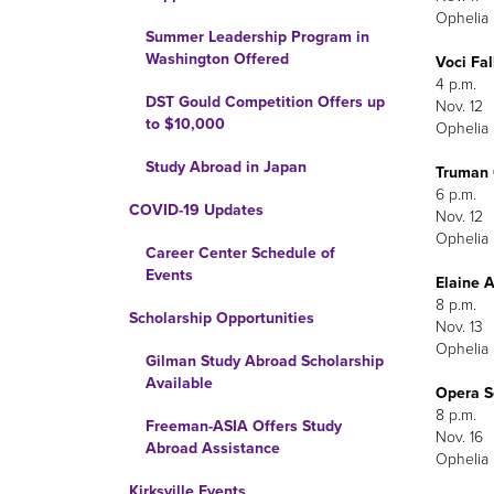
Ophelia 
Summer Leadership Program in
Washington Offered
Voci Fal
4 p.m.
DST Gould Competition Offers up
Nov. 12
to $10,000
Ophelia 
Study Abroad in Japan
Truman C
6 p.m.
COVID-19 Updates
Nov. 12
Ophelia 
Career Center Schedule of
Events
Elaine 
8 p.m.
Scholarship Opportunities
Nov. 13
Ophelia 
Gilman Study Abroad Scholarship
Available
Opera S
8 p.m.
Freeman-ASIA Offers Study
Nov. 16
Abroad Assistance
Ophelia 
Kirksville Events