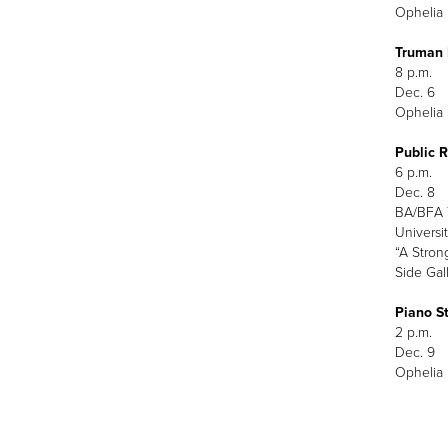
Ophelia 
Truman 
8 p.m.
Dec. 6
Ophelia 
Public 
6 p.m.
Dec. 8
BA/BFA T
Universit
“A Stron
Side Gal
Piano St
2 p.m.
Dec. 9
Ophelia 