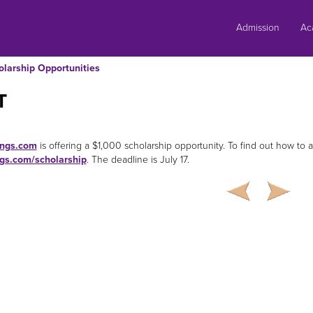
Skip
to
Admission
Ac
content
olarship Opportunities
T
ngs.com
is offering a $1,000 scholarship opportunity. To find out how to app
ngs.com/scholarship
. The deadline is July 17.