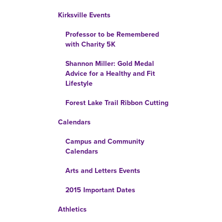
Kirksville Events
Professor to be Remembered
with Charity 5K
Shannon Miller: Gold Medal
Advice for a Healthy and Fit
Lifestyle
Forest Lake Trail Ribbon Cutting
Calendars
Campus and Community
Calendars
Arts and Letters Events
2015 Important Dates
Athletics