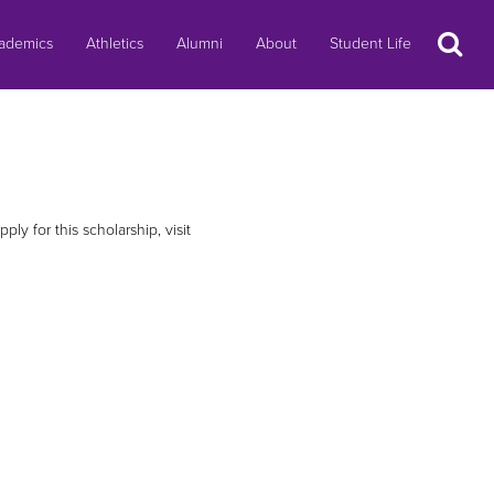
Search
ademics
Athletics
Alumni
About
Student Life
ly for this scholarship, visit