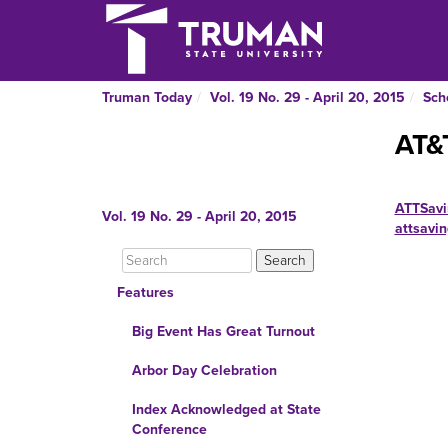
Truman Today
Vol. 19 No. 29 - April 20, 2015
Sch
AT&
ATTSavi
Vol. 19 No. 29 - April 20, 2015
attsavi
Features
Big Event Has Great Turnout
Arbor Day Celebration
Index Acknowledged at State
Conference