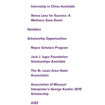
Internship in China Available
Stress Less for Success: A
Wellness Zone Event
Notables
Scholarship Opportunities
Noyce Scholars Program
Jack J. Isgur Foundation
Scholarships Available
The St. Louis Area Hotel
Association
Association of Missouri
Interpreter’s George Kastler 2015
Scholarship
AT&T