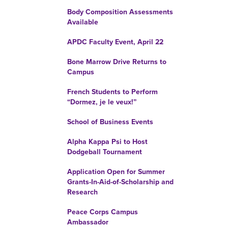
Body Composition Assessments
Available
APDC Faculty Event, April 22
Bone Marrow Drive Returns to
Campus
French Students to Perform
“Dormez, je le veux!”
School of Business Events
Alpha Kappa Psi to Host
Dodgeball Tournament
Application Open for Summer
Grants-In-Aid-of-Scholarship and
Research
Peace Corps Campus
Ambassador