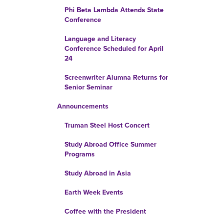
Phi Beta Lambda Attends State
Conference
Language and Literacy
Conference Scheduled for April
24
Screenwriter Alumna Returns for
Senior Seminar
Announcements
Truman Steel Host Concert
Study Abroad Office Summer
Programs
Study Abroad in Asia
Earth Week Events
Coffee with the President