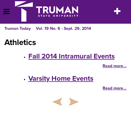
Skip
to
Toggle
Open Menu
content
navigatio
Truman Today
Vol. 19 No. 6 - Sept. 29, 2014
Athletics
Fall 2014 Intramural Events
Read more...
Varsity Home Events
Read more...