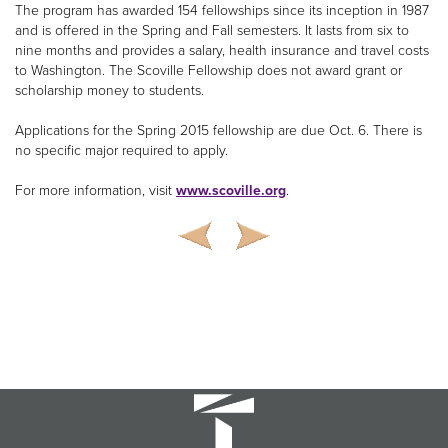
The program has awarded 154 fellowships since its inception in 1987
and is offered in the Spring and Fall semesters. It lasts from six to
nine months and provides a salary, health insurance and travel costs
to Washington. The Scoville Fellowship does not award grant or
scholarship money to students.
Applications for the Spring 2015 fellowship are due Oct. 6. There is
no specific major required to apply.
For more information, visit
www.scoville.org
.