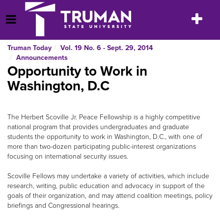
Skip
to
Toggle
Open Menu
content
navigatio
Truman Today
Vol. 19 No. 6 - Sept. 29, 2014
Announcements
Opportunity to Work in
Washington, D.C
The Herbert Scoville Jr. Peace Fellowship is a highly competitive
national program that provides undergraduates and graduate
students the opportunity to work in Washington, D.C., with one of
more than two-dozen participating public-interest organizations
focusing on international security issues.
Scoville Fellows may undertake a variety of activities, which include
research, writing, public education and advocacy in support of the
goals of their organization, and may attend coalition meetings, policy
briefings and Congressional hearings.