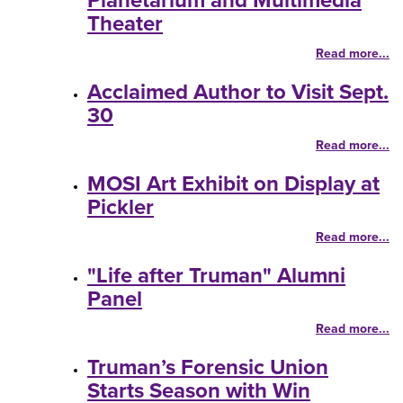
Planetarium and Multimedia
Theater
Read more...
Acclaimed Author to Visit Sept.
30
Read more...
MOSI Art Exhibit on Display at
Pickler
Read more...
"Life after Truman" Alumni
Panel
Read more...
Truman’s Forensic Union
Starts Season with Win