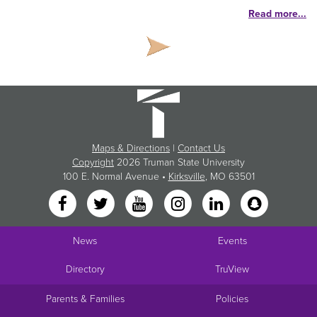
Read more...
Maps & Directions
|
Contact Us
Copyright
2026 Truman State University
100 E. Normal Avenue •
Kirksville
, MO 63501
News
Events
Directory
TruView
Parents & Families
Policies