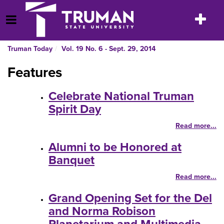
Skip
to
Toggle
Open Menu
content
navigatio
Truman Today
Vol. 19 No. 6 - Sept. 29, 2014
Features
Celebrate National Truman
Spirit Day
Read more...
Alumni to be Honored at
Banquet
Read more...
Grand Opening Set for the Del
and Norma Robison