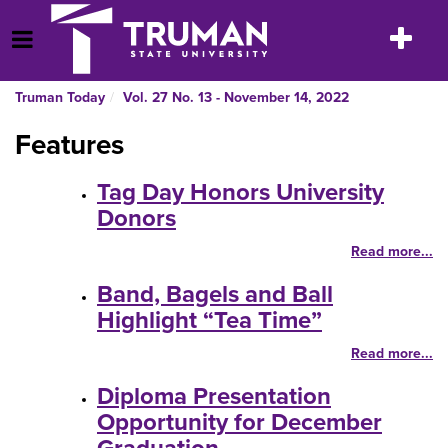
Skip
to
Toggle
Open Menu
content
navigatio
Truman Today
Vol. 27 No. 13 - November 14, 2022
Features
Tag Day Honors University
Donors
Read more...
Band, Bagels and Ball
Highlight “Tea Time”
Read more...
Diploma Presentation
Opportunity for December