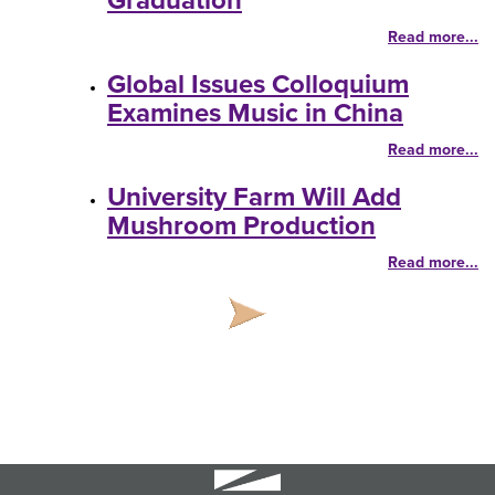
Graduation
Read more...
Global Issues Colloquium
Examines Music in China
Read more...
University Farm Will Add
Mushroom Production
Read more...