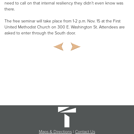
need to call on that internal resiliency they didn’t even know was
there.
The free seminar will take place from 1-2 p.m. Nov. 15 at the First
United Methodist Church on 300 E. Washington St. Attendees are
asked to enter through the South door.
Maps & Directions
|
Contact Us