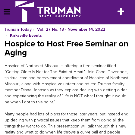
Skip
to
Toggle
Open Menu
content
navigatio
Truman Today
Vol. 27 No. 13 - November 14, 2022
Kirksville Events
Hospice to Host Free Seminar on
Aging
Hospice of Northeast Missouri is offering a free seminar titled
“Getting Older Is Not for The Faint of Heart.” Join Carrol Davenport,
spiritual care and bereavement coordinator of Hospice of Northeast
Missouri, along with Hospice volunteer and retired Truman faculty
member Diane Johnson as they explore dealing with getting older
and experiencing the reality of “life is NOT what I thought it would
be when I got to this point.”
Many people had lots of plans for those later years, but instead end
up dealing with physical issues that keep them from doing all the
things they want to do. This presentation will talk through this new
reality and what to do when life throws a curve ball and people