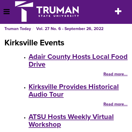
Skip
to
Toggle
Open Menu
content
navigatio
Truman Today
Vol. 27 No. 6 - September 26, 2022
Kirksville Events
Adair County Hosts Local Food
Drive
Read more...
Kirksville Provides Historical
Audio Tour
Read more...
ATSU Hosts Weekly Virtual
Workshop