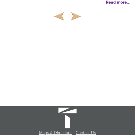
Read more...
Maps & Directions
|
Contact Us