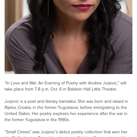
“In Love and War: An Evening of Poetry with Andrea Jurjevic,” will
take place from 7-8 p.m. Oct. 6 in Baldwin Hall Little Theatre.
Jurjevic is a poet and literary translator. She was born and raised in
Rijeka, Croatia, in the former Yugoslavia, before immigrating to the
United States. Her poetry explores her experience after the war in
the former Yugoslavia in the 1990s.
“Small Crimes” was Jurjevic’s debut poetry collection that won her