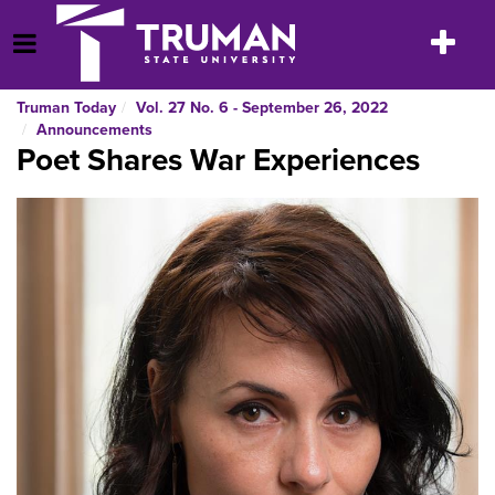
Skip
to
Toggle
Open Menu
content
navigatio
Truman Today
Vol. 27 No. 6 - September 26, 2022
Announcements
Poet Shares War Experiences