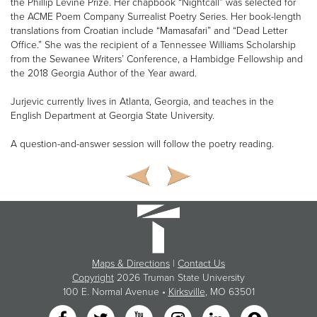
the Phillip Levine Prize. Her chapbook “Nightcall” was selected for
the ACME Poem Company Surrealist Poetry Series. Her book-length
translations from Croatian include “Mamasafari” and “Dead Letter
Office.” She was the recipient of a Tennessee Williams Scholarship
from the Sewanee Writers’ Conference, a Hambidge Fellowship and
the 2018 Georgia Author of the Year award.
Jurjevic currently lives in Atlanta, Georgia, and teaches in the
English Department at Georgia State University.
A question-and-answer session will follow the poetry reading.
Maps & Directions
|
Contact Us
Copyright
2026 Truman State University
100 E. Normal Avenue •
Kirksville
, MO 63501