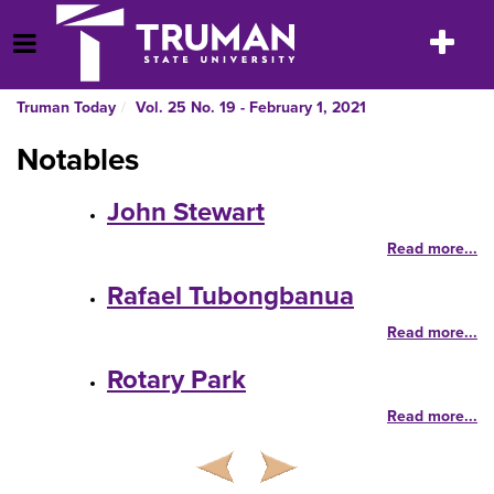
Skip
to
Toggle
Open Menu
content
navigatio
Truman Today
Vol. 25 No. 19 - February 1, 2021
Notables
John Stewart
Read more...
Rafael Tubongbanua
Read more...
Rotary Park
Read more...