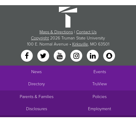
Maps & Directions
|
Contact Us
Copyright
2026 Truman State University
100 E. Normal Avenue •
Kirksville
, MO 63501
News
Events
Directory
TruView
Parents & Families
Policies
Disclosures
Employment
Request Info
Visit
Apply
Give