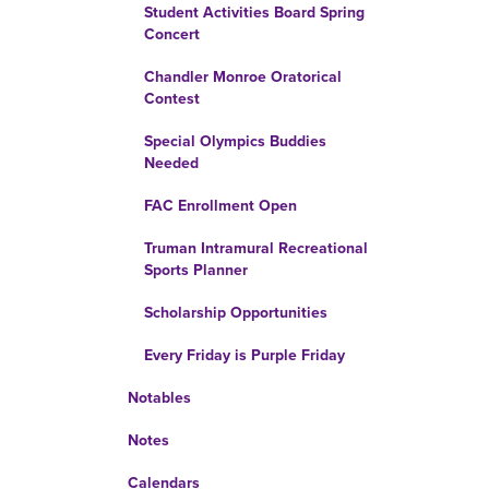
Student Activities Board Spring
Concert
Chandler Monroe Oratorical
Contest
Special Olympics Buddies
Needed
FAC Enrollment Open
Truman Intramural Recreational
Sports Planner
Scholarship Opportunities
Every Friday is Purple Friday
Notables
Notes
Calendars