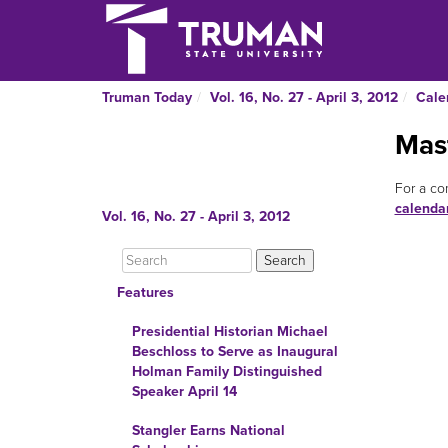
Truman Today
Vol. 16, No. 27 - April 3, 2012
Cale
Mas
For a co
calenda
Vol. 16, No. 27 - April 3, 2012
Features
Presidential Historian Michael
Beschloss to Serve as Inaugural
Holman Family Distinguished
Speaker April 14
Stangler Earns National