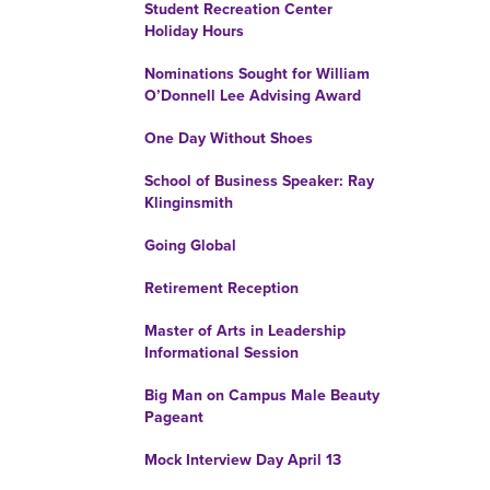
Student Recreation Center
Holiday Hours
Nominations Sought for William
O’Donnell Lee Advising Award
One Day Without Shoes
School of Business Speaker: Ray
Klinginsmith
Going Global
Retirement Reception
Master of Arts in Leadership
Informational Session
Big Man on Campus Male Beauty
Pageant
Mock Interview Day April 13