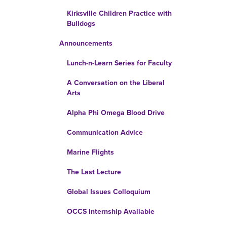
Kirksville Children Practice with
Bulldogs
Announcements
Lunch-n-Learn Series for Faculty
A Conversation on the Liberal
Arts
Alpha Phi Omega Blood Drive
Communication Advice
Marine Flights
The Last Lecture
Global Issues Colloquium
OCCS Internship Available