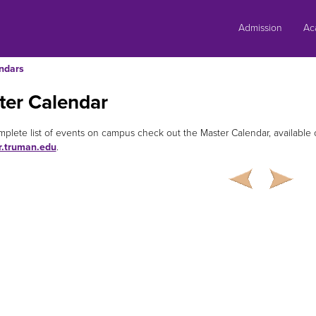
Skip
to
Admission
Ac
content
ndars
ter Calendar
mplete list of events on campus check out the Master Calendar, availabl
r.truman.edu
.