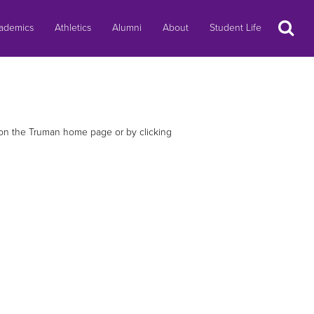
Search
ademics
Athletics
Alumni
About
Student Life
e on the Truman home page or by clicking