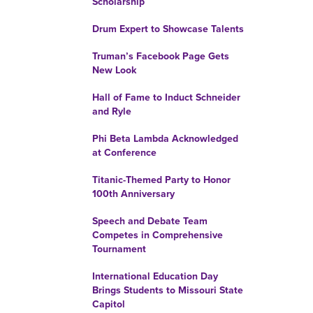
Scholarship
Drum Expert to Showcase Talents
Truman’s Facebook Page Gets
New Look
Hall of Fame to Induct Schneider
and Ryle
Phi Beta Lambda Acknowledged
at Conference
Titanic-Themed Party to Honor
100th Anniversary
Speech and Debate Team
Competes in Comprehensive
Tournament
International Education Day
Brings Students to Missouri State
Capitol