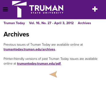
Skip
to
Toggle
Open Menu
content
navigatio
Truman Today
Vol. 16, No. 27 - April 3, 2012
Archives
Archives
Previous issues of Truman Today
are available online at
trumantoday.truman.edu/archives
.
Printer-friendly versions of past Truman Today
issues are available
online at
trumantoday.truman.edu/pdf
.