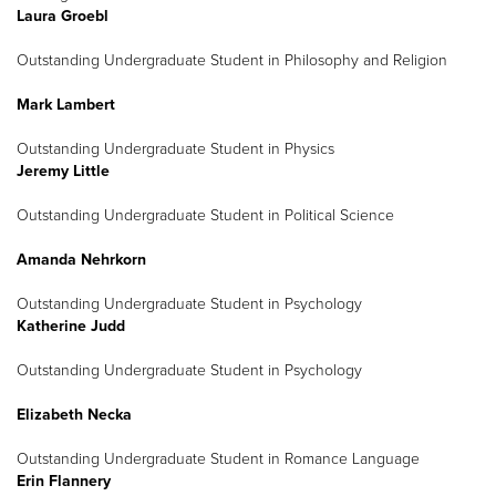
Laura Groebl
Outstanding Undergraduate Student in Philosophy and Religion
Mark Lambert
Outstanding Undergraduate Student in Physics
Jeremy Little
Outstanding Undergraduate Student in Political Science
Amanda Nehrkorn
Outstanding Undergraduate Student in Psychology
Katherine Judd
Outstanding Undergraduate Student in Psychology
Elizabeth Necka
Outstanding Undergraduate Student in Romance Language
Erin Flannery