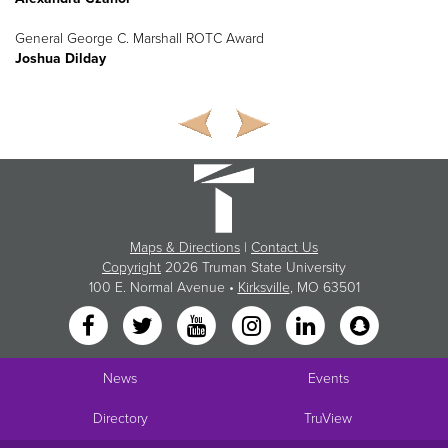
General George C. Marshall ROTC Award
Joshua Dilday
Maps & Directions
|
Contact Us
Copyright
2026 Truman State University
100 E. Normal Avenue •
Kirksville
, MO 63501
News
Events
Directory
TruView