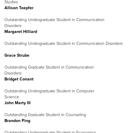
Studies
Allison Toepfer
Outstanding Undergraduate Student in Communication
Disorders
Margaret Hilliard
Outstanding Undergraduate Student in Communication Disorders
Grace Strube
Outstanding Graduate Student in Communication
Disorders
Bridget Conant
Outstanding Undergraduate Student in Computer
Science
John Marty III
Outstanding Graduate Student in Counseling
Brandon Ping
Outstanding Undergraduate Student in Economics