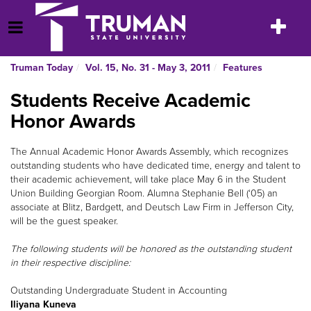
Skip
to
Toggle
Open Menu
content
navigatio
Truman Today
Vol. 15, No. 31 - May 3, 2011
Features
Students Receive Academic
Honor Awards
The Annual Academic Honor Awards Assembly, which recognizes
outstanding students who have dedicated time, energy and talent to
their academic achievement, will take place May 6 in the Student
Union Building Georgian Room. Alumna Stephanie Bell (‘05) an
associate at Blitz, Bardgett, and Deutsch Law Firm in Jefferson City,
will be the guest speaker.
The following students will be honored as the outstanding student
in their respective discipline:
Outstanding Undergraduate Student in Accounting
Iliyana Kuneva