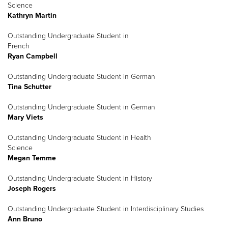
Science
Kathryn Martin
Outstanding Undergraduate Student in
French
Ryan Campbell
Outstanding Undergraduate Student in German
Tina Schutter
Outstanding Undergraduate Student in German
Mary Viets
Outstanding Undergraduate Student in Health
Science
Megan Temme
Outstanding Undergraduate Student in History
Joseph Rogers
Outstanding Undergraduate Student in Interdisciplinary Studies
Ann Bruno