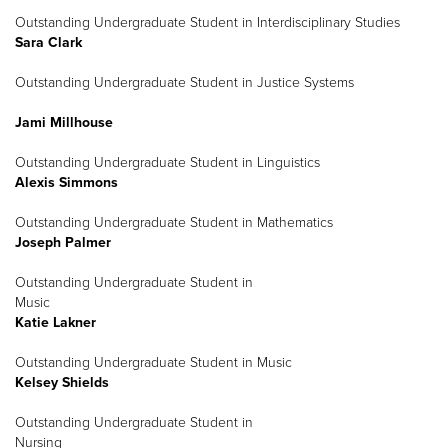
Outstanding Undergraduate Student in Interdisciplinary Studies
Sara Clark
Outstanding Undergraduate Student in Justice Systems
Jami Millhouse
Outstanding Undergraduate Student in Linguistics
Alexis Simmons
Outstanding Undergraduate Student in Mathematics
Joseph Palmer
Outstanding Undergraduate Student in
Music
Katie Lakner
Outstanding Undergraduate Student in Music
Kelsey Shields
Outstanding Undergraduate Student in
Nursing