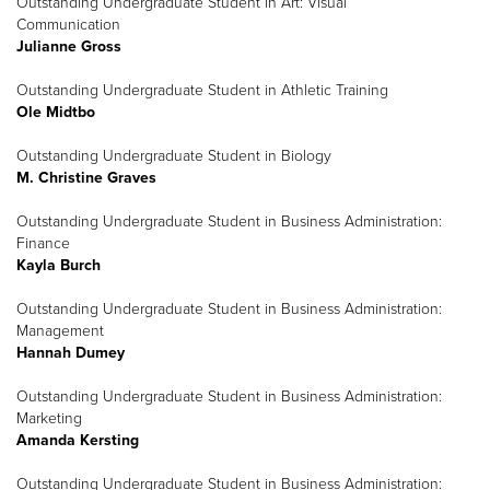
Outstanding Undergraduate Student in Art: Visual
Communication
Julianne Gross
Outstanding Undergraduate Student in Athletic Training
Ole Midtbo
Outstanding Undergraduate Student in Biology
M. Christine Graves
Outstanding Undergraduate Student in Business Administration:
Finance
Kayla Burch
Outstanding Undergraduate Student in Business Administration:
Management
Hannah Dumey
Outstanding Undergraduate Student in Business Administration:
Marketing
Amanda Kersting
Outstanding Undergraduate Student in Business Administration: