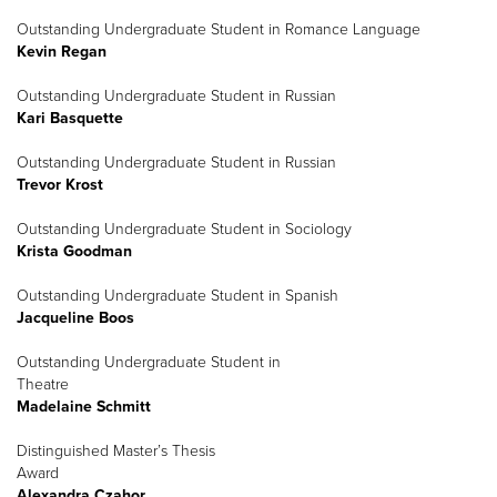
Outstanding Undergraduate Student in Romance Language
Kevin Regan
Outstanding Undergraduate Student in Russian
Kari Basquette
Outstanding Undergraduate Student in Russian
Trevor Krost
Outstanding Undergraduate Student in Sociology
Krista Goodman
Outstanding Undergraduate Student in Spanish
Jacqueline Boos
Outstanding Undergraduate Student in
Theatre
Madelaine Schmitt
Distinguished Master’s Thesis
Award
Alexandra Czahor