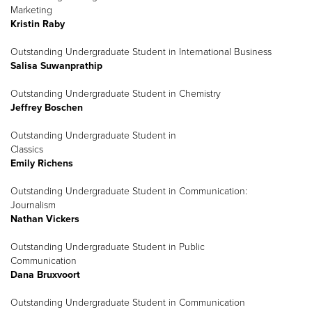
Marketing
Kristin Raby
Outstanding Undergraduate Student in International Business
Salisa Suwanprathip
Outstanding Undergraduate Student in Chemistry
Jeffrey Boschen
Outstanding Undergraduate Student in
Classics
Emily Richens
Outstanding Undergraduate Student in Communication:
Journalism
Nathan Vickers
Outstanding Undergraduate Student in Public
Communication
Dana Bruxvoort
Outstanding Undergraduate Student in Communication