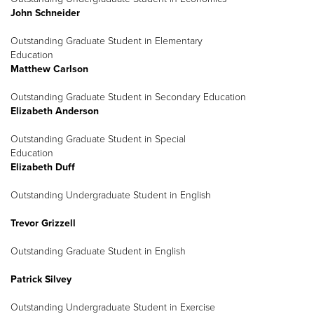
John Schneider
Outstanding Graduate Student in Elementary
Education
Matthew Carlson
Outstanding Graduate Student in Secondary Education
Elizabeth Anderson
Outstanding Graduate Student in Special
Education
Elizabeth Duff
Outstanding Undergraduate Student in English
Trevor Grizzell
Outstanding Graduate Student in English
Patrick Silvey
Outstanding Undergraduate Student in Exercise