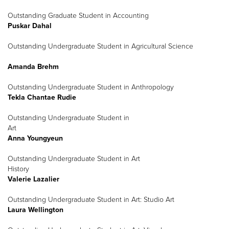
Outstanding Graduate Student in Accounting
Puskar Dahal
Outstanding Undergraduate Student in Agricultural Science
Amanda Brehm
Outstanding Undergraduate Student in Anthropology
Tekla Chantae Rudie
Outstanding Undergraduate Student in
Art
Anna Youngyeun
Outstanding Undergraduate Student in Art
History
Valerie Lazalier
Outstanding Undergraduate Student in Art: Studio Art
Laura Wellington