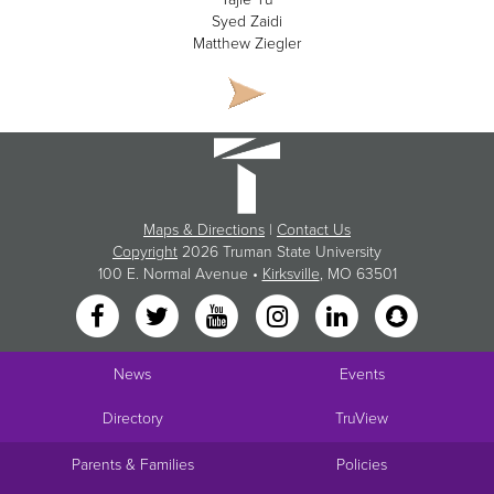
Syed Zaidi
Matthew Ziegler
Maps & Directions
|
Contact Us
Copyright
2026 Truman State University
100 E. Normal Avenue •
Kirksville
, MO 63501
News
Events
Directory
TruView
Parents & Families
Policies