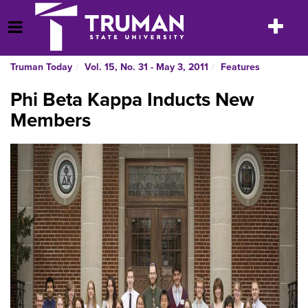
Skip
to
Toggle
Open Menu
content
navigatio
Truman Today
Vol. 15, No. 31 - May 3, 2011
Features
Phi Beta Kappa Inducts New
Members