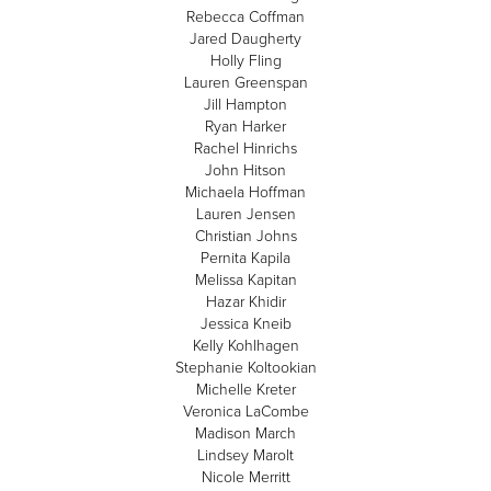
Rebecca Coffman
Jared Daugherty
Holly Fling
Lauren Greenspan
Jill Hampton
Ryan Harker
Rachel Hinrichs
John Hitson
Michaela Hoffman
Lauren Jensen
Christian Johns
Pernita Kapila
Melissa Kapitan
Hazar Khidir
Jessica Kneib
Kelly Kohlhagen
Stephanie Koltookian
Michelle Kreter
Veronica LaCombe
Madison March
Lindsey Marolt
Nicole Merritt