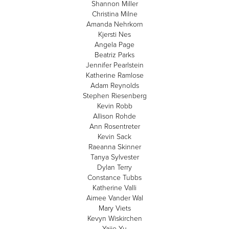
Shannon Miller
Christina Milne
Amanda Nehrkorn
Kjersti Nes
Angela Page
Beatriz Parks
Jennifer Pearlstein
Katherine Ramlose
Adam Reynolds
Stephen Riesenberg
Kevin Robb
Allison Rohde
Ann Rosentreter
Kevin Sack
Raeanna Skinner
Tanya Sylvester
Dylan Terry
Constance Tubbs
Katherine Valli
Aimee Vander Wal
Mary Viets
Kevyn Wiskirchen
Yajie Yu