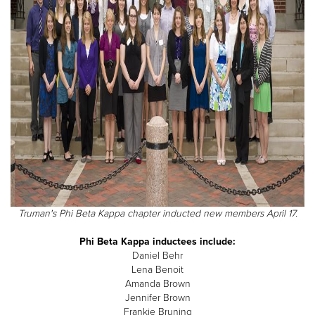
Truman's Phi Beta Kappa chapter inducted new members April 17.
Phi Beta Kappa inductees include:
Daniel Behr
Lena Benoit
Amanda Brown
Jennifer Brown
Frankie Bruning