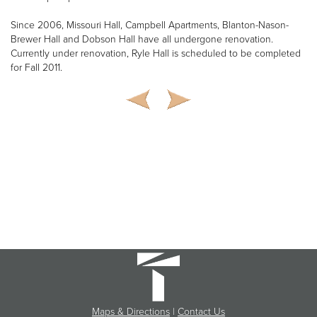
Since 2006, Missouri Hall, Campbell Apartments, Blanton-Nason-
Brewer Hall and Dobson Hall have all undergone renovation.
Currently under renovation, Ryle Hall is scheduled to be completed
for Fall 2011.
Maps & Directions
|
Contact Us