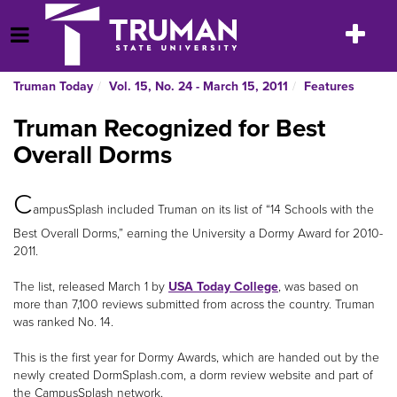
Skip
to
Toggle
Open Menu
content
navigatio
Truman Today
Vol. 15, No. 24 - March 15, 2011
Features
Truman Recognized for Best
Overall Dorms
C
ampusSplash included Truman on its list of “14 Schools with the
Best Overall Dorms,” earning the University a Dormy Award for 2010-
2011.
The list, released March 1 by
USA Today College
, was based on
more than 7,100 reviews submitted from across the country. Truman
was ranked No. 14.
This is the first year for Dormy Awards, which are handed out by the
newly created DormSplash.com, a dorm review website and part of
the CampusSplash network.