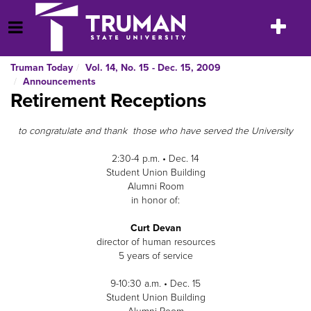
Skip
to
Toggle
Open Menu
content
navigatio
Truman Today
Vol. 14, No. 15 - Dec. 15, 2009
Announcements
Retirement Receptions
to congratulate and thank those who have served the University
2:30-4 p.m. • Dec. 14
Student Union Building
Alumni Room
in honor of:
Curt Devan
director of human resources
5 years of service
9-10:30 a.m. • Dec. 15
Student Union Building