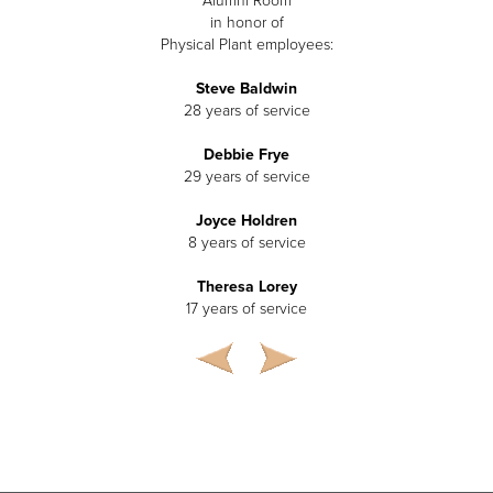
Alumni Room
in honor of
Physical Plant employees:
Steve Baldwin
28 years of service
Debbie Frye
29 years of service
Joyce Holdren
8 years of service
Theresa Lorey
17 years of service