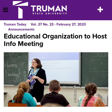
Skip
to
Toggle
Open Menu
content
navigatio
Truman Today
Vol. 27 No. 23 - February 27, 2023
Announcements
Educational Organization to Host
Info Meeting