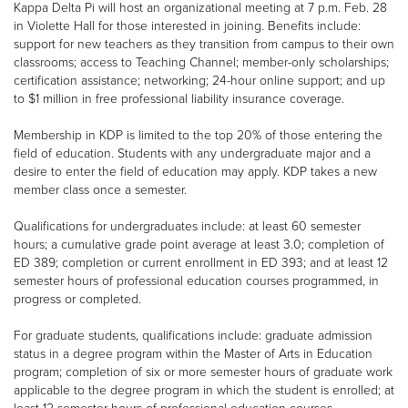
Kappa Delta Pi will host an organizational meeting at 7 p.m. Feb. 28
in Violette Hall for those interested in joining. Benefits include:
support for new teachers as they transition from campus to their own
classrooms; access to Teaching Channel; member-only scholarships;
certification assistance; networking; 24-hour online support; and up
to $1 million in free professional liability insurance coverage.
Membership in KDP is limited to the top 20% of those entering the
field of education. Students with any undergraduate major and a
desire to enter the field of education may apply. KDP takes a new
member class once a semester.
Qualifications for undergraduates include: at least 60 semester
hours; a cumulative grade point average at least 3.0; completion of
ED 389; completion or current enrollment in ED 393; and at least 12
semester hours of professional education courses programmed, in
progress or completed.
For graduate students, qualifications include: graduate admission
status in a degree program within the Master of Arts in Education
program; completion of six or more semester hours of graduate work
applicable to the degree program in which the student is enrolled; at