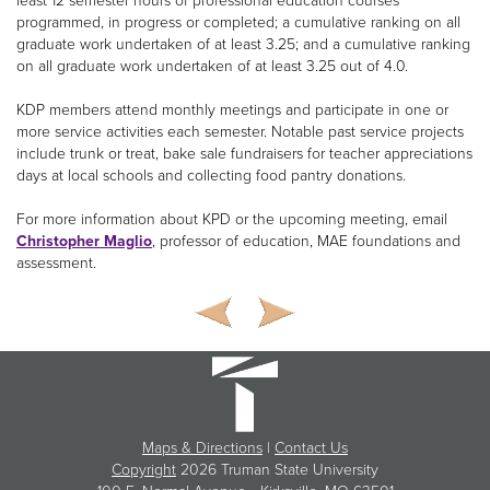
least 12 semester hours of professional education courses
programmed, in progress or completed; a cumulative ranking on all
graduate work undertaken of at least 3.25; and a cumulative ranking
on all graduate work undertaken of at least 3.25 out of 4.0.
KDP members attend monthly meetings and participate in one or
more service activities each semester. Notable past service projects
include trunk or treat, bake sale fundraisers for teacher appreciations
days at local schools and collecting food pantry donations.
For more information about KPD or the upcoming meeting, email
Christopher Maglio
, professor of education, MAE foundations and
assessment.
Maps & Directions
|
Contact Us
Copyright
2026 Truman State University