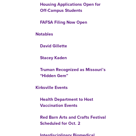
Housing Applications Open for
Off-Campus Students
FAFSA Filing Now Open
Notables
David Gillette
Stacey Kaden
Truman Recognized as Missouri’s
“Hidden Gem”
Kirksville Events
Health Department to Host
Vaccination Events
Red Barn Arts and Crafts Festival
Scheduled for Oct. 2
Interdisciplinary Biomedical