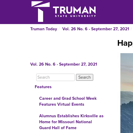
Truman Today
Vol. 26 No. 6 - September 27, 2021
Hap
Vol. 26 No. 6 - September 27, 2021
Features
Career and Grad School Week
Features Virtual Events
Alumnus Establishes Kirksville as
Home for Missouri National
Guard Hall of Fame