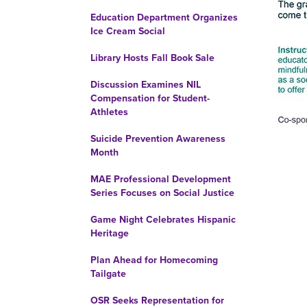
Education Department Organizes
Ice Cream Social
Library Hosts Fall Book Sale
Discussion Examines NIL
Compensation for Student-
Athletes
Suicide Prevention Awareness
Month
MAE Professional Development
Series Focuses on Social Justice
Game Night Celebrates Hispanic
Heritage
Plan Ahead for Homecoming
Tailgate
OSR Seeks Representation for