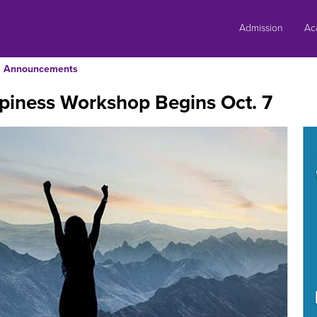
Skip
to
Admission
Ac
content
Announcements
piness Workshop Begins Oct. 7