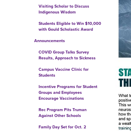
Visiting Scholar to Discuss
Indigenous Wisdom
Students Eligible to Win $10,000
with Gould Scholastic Award
Announcements
COVID Group Talks Survey
Results, Approach to Sickness
Campus Vaccine Clinic for
Students
Incentive Programs for Student
Groups and Employees
Encourage Vaccinations
Rec Program Pits Truman
Against Other Schools
Family Day Set for Oct. 2