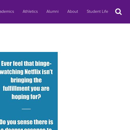
Search
ademics
Athletics
Alumni
About
Student Life