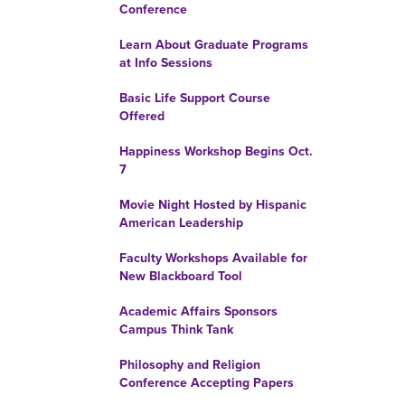
Conference
Learn About Graduate Programs
at Info Sessions
Basic Life Support Course
Offered
Happiness Workshop Begins Oct.
7
Movie Night Hosted by Hispanic
American Leadership
Faculty Workshops Available for
New Blackboard Tool
Academic Affairs Sponsors
Campus Think Tank
Philosophy and Religion
Conference Accepting Papers