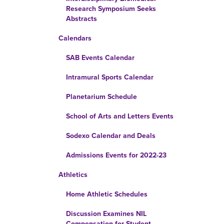
Research Symposium Seeks
Abstracts
Calendars
SAB Events Calendar
Intramural Sports Calendar
Planetarium Schedule
School of Arts and Letters Events
Sodexo Calendar and Deals
Admissions Events for 2022-23
Athletics
Home Athletic Schedules
Discussion Examines NIL
Compensation for Student-