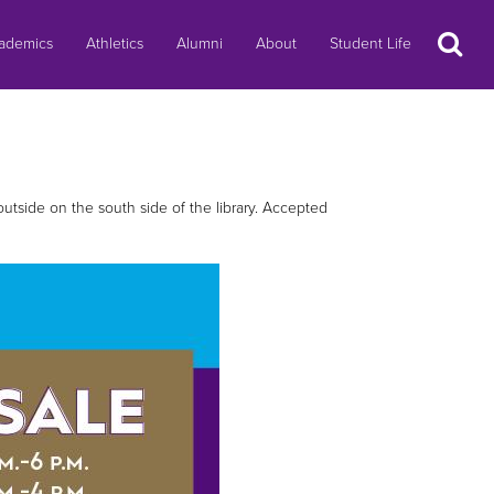
Search
ademics
Athletics
Alumni
About
Student Life
 outside on the south side of the library. Accepted