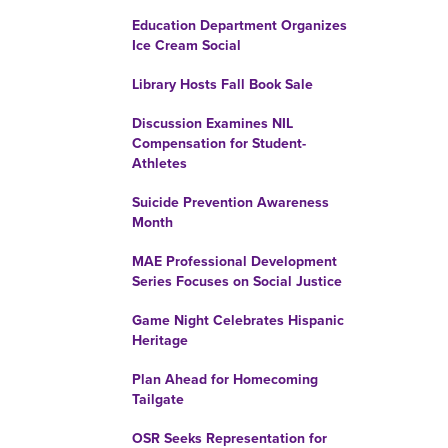
Education Department Organizes
Ice Cream Social
Library Hosts Fall Book Sale
Discussion Examines NIL
Compensation for Student-
Athletes
Suicide Prevention Awareness
Month
MAE Professional Development
Series Focuses on Social Justice
Game Night Celebrates Hispanic
Heritage
Plan Ahead for Homecoming
Tailgate
OSR Seeks Representation for