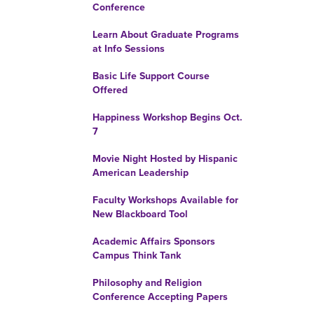
Conference
Learn About Graduate Programs
at Info Sessions
Basic Life Support Course
Offered
Happiness Workshop Begins Oct.
7
Movie Night Hosted by Hispanic
American Leadership
Faculty Workshops Available for
New Blackboard Tool
Academic Affairs Sponsors
Campus Think Tank
Philosophy and Religion
Conference Accepting Papers