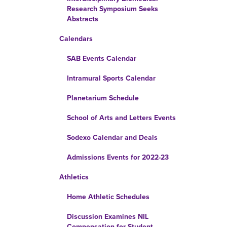
Research Symposium Seeks
Abstracts
Calendars
SAB Events Calendar
Intramural Sports Calendar
Planetarium Schedule
School of Arts and Letters Events
Sodexo Calendar and Deals
Admissions Events for 2022-23
Athletics
Home Athletic Schedules
Discussion Examines NIL
Compensation for Student-