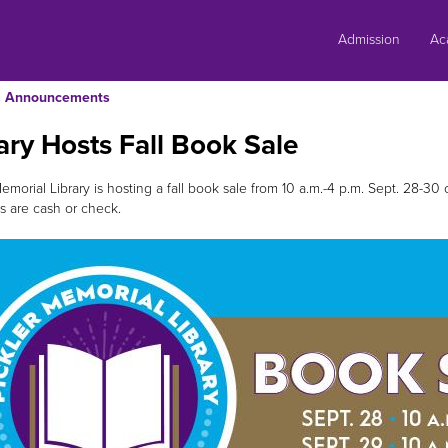
Skip
to
Admission
Ac
content
Announcements
ary Hosts Fall Book Sale
emorial Library is hosting a fall book sale from 10 a.m.-4 p.m. Sept. 28-30
 are cash or check.