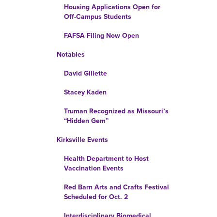
Housing Applications Open for
Off-Campus Students
FAFSA Filing Now Open
Notables
David Gillette
Stacey Kaden
Truman Recognized as Missouri’s
“Hidden Gem”
Kirksville Events
Health Department to Host
Vaccination Events
Red Barn Arts and Crafts Festival
Scheduled for Oct. 2
Interdisciplinary Biomedical