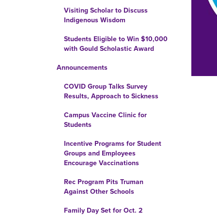
Visiting Scholar to Discuss
Indigenous Wisdom
Students Eligible to Win $10,000
with Gould Scholastic Award
Announcements
COVID Group Talks Survey
Results, Approach to Sickness
Campus Vaccine Clinic for
Students
Incentive Programs for Student
Groups and Employees
Encourage Vaccinations
Rec Program Pits Truman
Against Other Schools
Family Day Set for Oct. 2