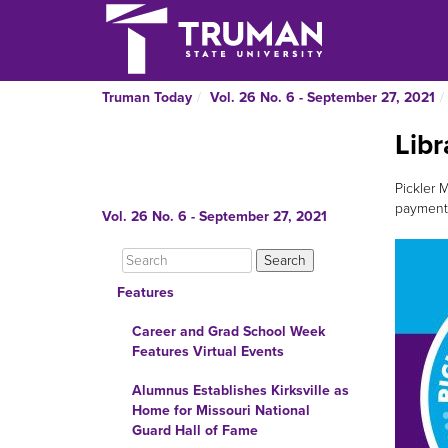
Truman Today
Vol. 26 No. 6 - September 27, 2021
Libr
Pickler M
payments
Vol. 26 No. 6 - September 27, 2021
Features
Career and Grad School Week
Features Virtual Events
Alumnus Establishes Kirksville as
Home for Missouri National
Guard Hall of Fame