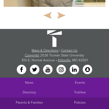
Maps & Directions
|
Contact Us
Copyright
2026 Truman State University
100 E. Normal Avenue •
Kirksville
, MO 63501
News
Events
Directory
TruView
Parents & Families
Policies