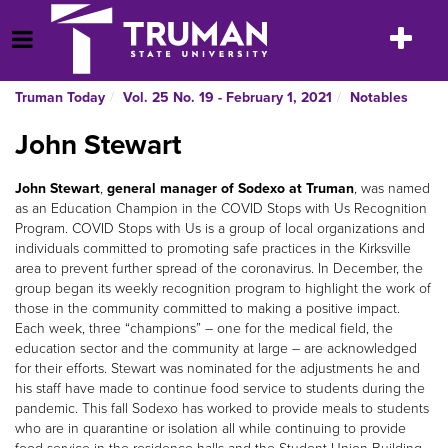
Skip
to
Toggle
Open Menu
content
navigatio
Truman Today
Vol. 25 No. 19 - February 1, 2021
Notables
John Stewart
John Stewart
,
general manager of Sodexo at Truman
, was named
as an Education Champion in the COVID Stops with Us Recognition
Program. COVID Stops with Us is a group of local organizations and
individuals committed to promoting safe practices in the Kirksville
area to prevent further spread of the coronavirus. In December, the
group began its weekly recognition program to highlight the work of
those in the community committed to making a positive impact.
Each week, three “champions” – one for the medical field, the
education sector and the community at large – are acknowledged
for their efforts. Stewart was nominated for the adjustments he and
his staff have made to continue food service to students during the
pandemic. This fall Sodexo has worked to provide meals to students
who are in quarantine or isolation all while continuing to provide