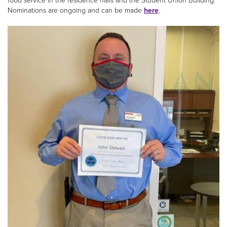
food service in the residence halls and the Student Union Building.
Nominations are ongoing and can be made
here
.