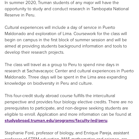
In summer 2020, Truman students of any major will have the
opportunity to study and conduct research in Tambopata National
Reserve in Peru.
Cultural experiences will include a day of service in Puerto
Maldonado and exploration of Lima. Coursework for the class will
begin on campus in the first block of summer session and will be
aimed at providing students background information and tools to
develop their research projects.
The class will travel as a group to Peru to spend nine days in
research at Sachavacayoc Center and cultural experiences in Puerto
Maldonado. Three days will be spent in the Lima area expanding
knowledge on biodiversity in Peru and culture.
This four-credit study abroad course fulfills the intercultural
perspective and provides four biology elective credits. There are no
prerequisites to participate, and non-degree seeking students are
eligible to enroll. Application and more information can be found at
studyabroad.truman.edu/programs/faculty-led/peru
.
Stephanie Foré, professor of biology, and Enrique Pareja, assistant