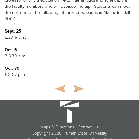
professor of STEM education, MAE mathematics and science, are
the faculty members who will oversee the trip. Students can meet
them at one of the following information sessions in Magruder Hall
2007:
Sept. 25
5:30-6 p.m.
Oct. 6
3-3:30 p.m.
Oct. 30
6:30-7 p.m.
Maps & Directions
|
Contact Us
Copyright
2026 Truman State University