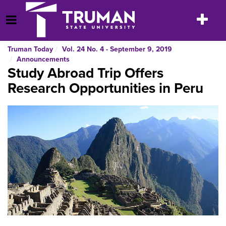
Skip
to
Toggle
Open Menu
content
navigatio
Truman Today
Vol. 24 No. 4 - September 9, 2019
Announcements
Study Abroad Trip Offers
Research Opportunities in Peru