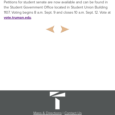
Petitions for student senate are now available and can be found in
the Student Government Office located in Student Union Building
1107. Voting begins 8 a.m. Sept. 9 and closes 10 a.m. Sept. 12. Vote at
vote.truman.edu
.
Maps & Directions
|
Contact Us