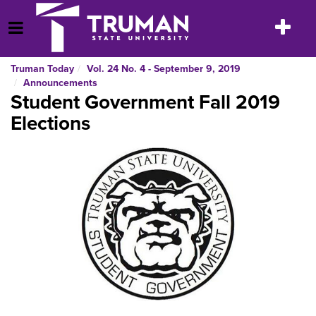
Skip
to
Toggle
Open Menu
content
navigatio
Truman Today
Vol. 24 No. 4 - September 9, 2019
Announcements
Student Government Fall 2019
Elections