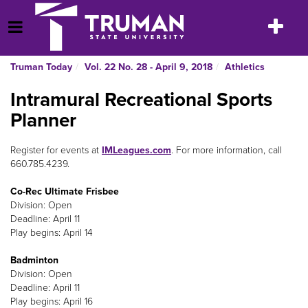
Skip
to
Toggle
Open Menu
content
navigatio
Truman Today
Vol. 22 No. 28 - April 9, 2018
Athletics
Intramural Recreational Sports
Planner
Register for events at
IMLeagues.com
. For more information, call
660.785.4239.
Co-Rec Ultimate Frisbee
Division: Open
Deadline: April 11
Play begins: April 14
Badminton
Division: Open
Deadline: April 11
Play begins: April 16