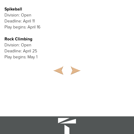
Spikeball
Division: Open
Deadline: April 11
Play begins: April 16
Rock Climbing
Division: Open
Deadline: April 25
Play begins: May 1