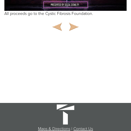
All proceeds go to the Cystic Fibrosis Foundation.
Maps & Directions
|
Contact Us