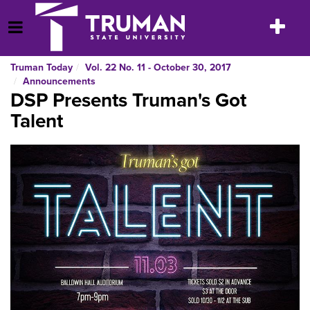
Skip
to
Toggle
Open Menu
content
navigatio
Truman Today
Vol. 22 No. 11 - October 30, 2017
Announcements
DSP Presents Truman's Got
Talent