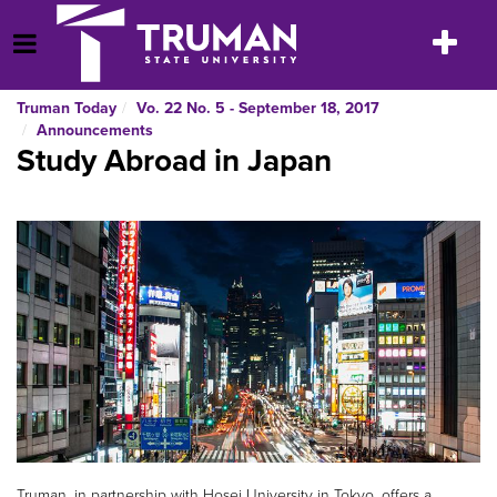
Skip
to
Toggle
Open Menu
content
navigatio
Truman Today
Vo. 22 No. 5 - September 18, 2017
Announcements
Study Abroad in Japan
Truman, in partnership with Hosei University in Tokyo, offers a