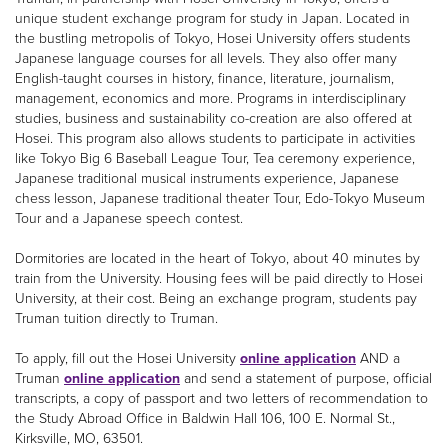
unique student exchange program for study in Japan. Located in
the bustling metropolis of Tokyo, Hosei University offers students
Japanese language courses for all levels. They also offer many
English-taught courses in history, finance, literature, journalism,
management, economics and more. Programs in interdisciplinary
studies, business and sustainability co-creation are also offered at
Hosei. This program also allows students to participate in activities
like Tokyo Big 6 Baseball League Tour, Tea ceremony experience,
Japanese traditional musical instruments experience, Japanese
chess lesson, Japanese traditional theater Tour, Edo-Tokyo Museum
Tour and a Japanese speech contest.
Dormitories are located in the heart of Tokyo, about 40 minutes by
train from the University. Housing fees will be paid directly to Hosei
University, at their cost. Being an exchange program, students pay
Truman tuition directly to Truman.
To apply, fill out the Hosei University
online application
AND a
Truman
online application
and send a statement of purpose, official
transcripts, a copy of passport and two letters of recommendation to
the Study Abroad Office in Baldwin Hall 106, 100 E. Normal St.,
Kirksville, MO, 63501.