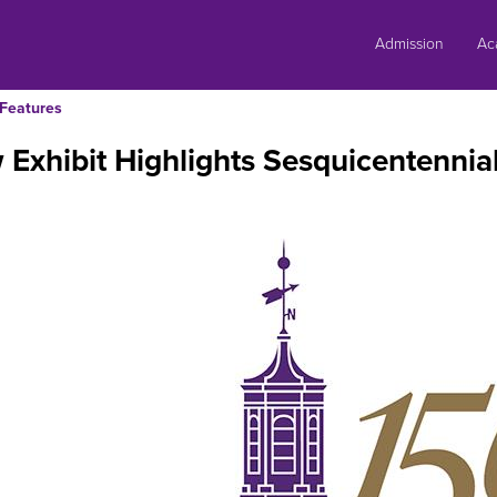
Skip
to
Admission
Ac
content
Features
Exhibit Highlights Sesquicentennia