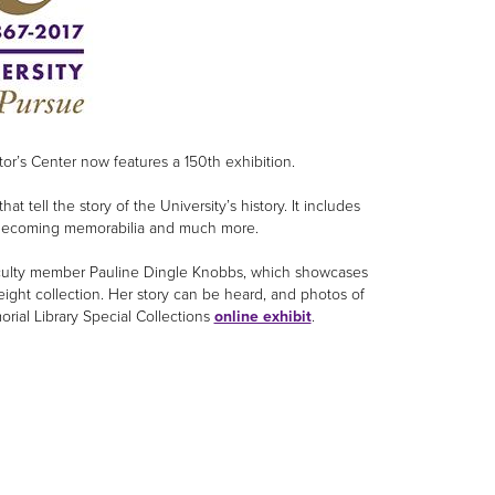
or’s Center now features a 150th exhibition.
tell the story of the University’s history. It includes
Homecoming memorabilia and much more.
 faculty member Pauline Dingle Knobbs, which showcases
ight collection. Her story can be heard, and photos of
orial Library Special Collections
online exhibit
.