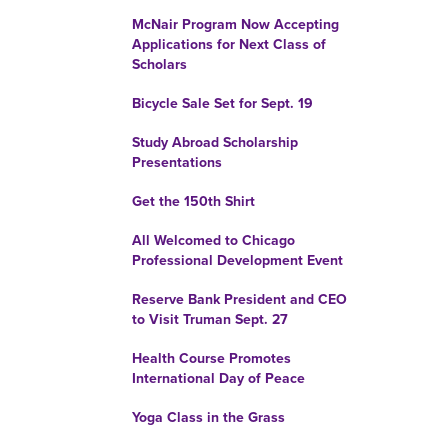
McNair Program Now Accepting
Applications for Next Class of
Scholars
Bicycle Sale Set for Sept. 19
Study Abroad Scholarship
Presentations
Get the 150th Shirt
All Welcomed to Chicago
Professional Development Event
Reserve Bank President and CEO
to Visit Truman Sept. 27
Health Course Promotes
International Day of Peace
Yoga Class in the Grass