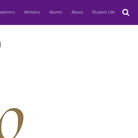
Search
ademics
Athletics
Alumni
About
Student Life
l