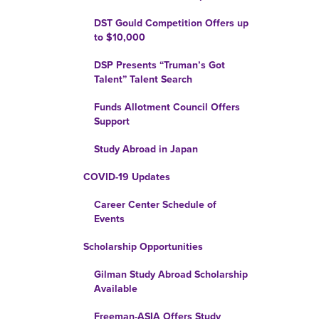
DST Gould Competition Offers up
to $10,000
DSP Presents “Truman’s Got
Talent” Talent Search
Funds Allotment Council Offers
Support
Study Abroad in Japan
COVID-19 Updates
Career Center Schedule of
Events
Scholarship Opportunities
Gilman Study Abroad Scholarship
Available
Freeman-ASIA Offers Study