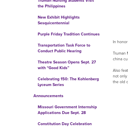
Truman Nursing Students Visit
the Philippines
New Exhibit Highlights
Sesquicentennial
Purple Friday Tradition Continues
In honor
Transportation Task Force to
Conduct Public Hearing
Truman M
china cu
Theatre Season Opens Sept. 27
with “Good Kids”
Also fea
not only
Celebrating 150: The Kohlenberg
the old 
Lyceum Series
Announcements
Missouri Government Internship
Applications Due Sept. 28
Constitution Day Celebration