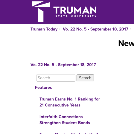
Truman Today
Vo. 22 No. 5 - September 18, 2017
New 
Vo. 22 No. 5 - September 18, 2017
Features
Truman Earns No. 1 Ranking for
21 Consecutive Years
Interfaith Connections
Strengthen Student Bonds