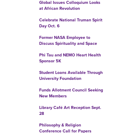
Global Issues Colloquium Looks
at African Revolution
Celebrate National Truman Spirit
Day Oct. 6
Former NASA Employee to
Discuss Spirituality and Space
Phi Tau and NEMO Heart Health
Sponsor 5K
Student Loans Available Through
University Foundation
Funds Allotment Council Seeking
New Members
Library Café Art Reception Sept.
28
Philosophy & Religion
Conference Call for Papers