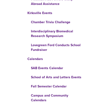
Abroad Assistance
Kirksville Events
Chamber Trivia Challenge
Interdisciplinary Biomedical
Research Symposium
Lovegreen Ford Conducts School
Fundraiser
Calendars
SAB Events Calendar
School of Arts and Letters Events
Fall Semester Calendar
Campus and Community
Calendars