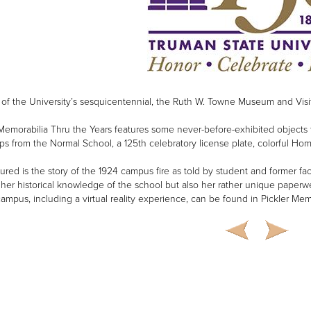
 of the University’s sesquicentennial, the Ruth W. Towne Museum and Visit
emorabilia Thru the Years features some never-before-exhibited objects that 
ps from the Normal School, a 125th celebratory license plate, colorful 
tured is the story of the 1924 campus fire as told by student and former
 her historical knowledge of the school but also her rather unique paperwe
campus, including a virtual reality experience, can be found in Pickler Mem