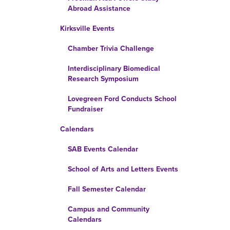
Abroad Assistance
Kirksville Events
Chamber Trivia Challenge
Interdisciplinary Biomedical
Research Symposium
Lovegreen Ford Conducts School
Fundraiser
Calendars
SAB Events Calendar
School of Arts and Letters Events
Fall Semester Calendar
Campus and Community
Calendars