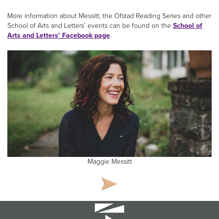
More information about Messitt, the Ofstad Reading Series and other
School of Arts and Letters’ events can be found on the
School of
Arts and Letters’ Facebook page
.
Maggie Messitt