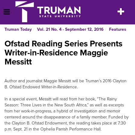
Skip
to
Toggle
Open Menu
content
navigatio
Truman Today
Vol. 21 No. 4 - September 12, 2016
Features
Ofstad Reading Series Presents
Writer-in-Residence Maggie
Messitt
Author and journalist Maggie Messitt will be Truman’s 2016 Clayton
B. Ofstad Endowed Writer-in-Residence.
In a special event, Messitt will read from her book, “The Rainy
Season: Three Lives in the New South Africa,” as well as excerpts
from her work-in-progress, a hybrid of investigation and memoir
centered around the disappearance of a family member. Funded by
the Clayton B. Ofstad Endowment, the reading takes place at 7:30
p.m. Sept. 21 in the Ophelia Parrish Performance Hall.