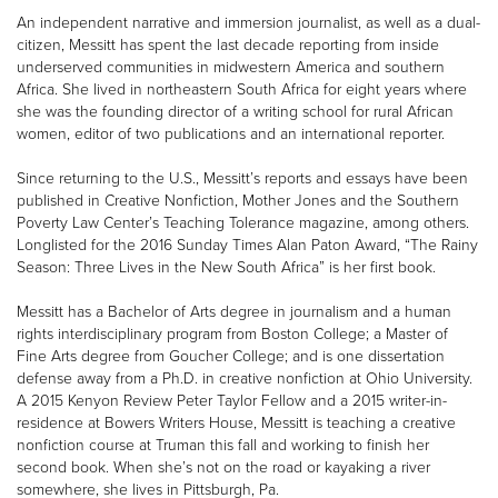
An independent narrative and immersion journalist, as well as a dual-
citizen, Messitt has spent the last decade reporting from inside
underserved communities in midwestern America and southern
Africa. She lived in northeastern South Africa for eight years where
she was the founding director of a writing school for rural African
women, editor of two publications and an international reporter.
Since returning to the U.S., Messitt’s reports and essays have been
published in Creative Nonfiction, Mother Jones and the Southern
Poverty Law Center’s Teaching Tolerance magazine, among others.
Longlisted for the 2016 Sunday Times Alan Paton Award, “The Rainy
Season: Three Lives in the New South Africa” is her first book.
Messitt has a Bachelor of Arts degree in journalism and a human
rights interdisciplinary program from Boston College; a Master of
Fine Arts degree from Goucher College; and is one dissertation
defense away from a Ph.D. in creative nonfiction at Ohio University.
A 2015 Kenyon Review Peter Taylor Fellow and a 2015 writer-in-
residence at Bowers Writers House, Messitt is teaching a creative
nonfiction course at Truman this fall and working to finish her
second book. When she’s not on the road or kayaking a river
somewhere, she lives in Pittsburgh, Pa.