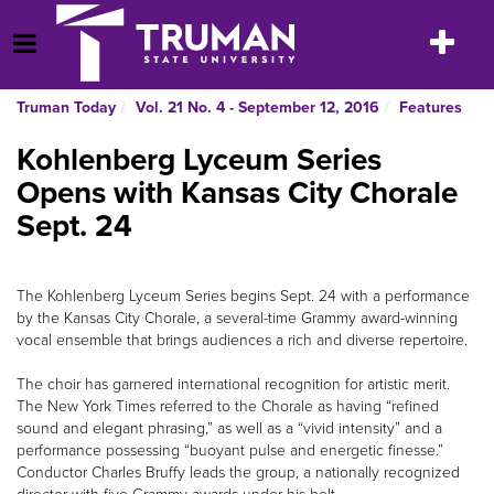
Skip
to
Toggle
Open Menu
content
navigatio
Truman Today
Vol. 21 No. 4 - September 12, 2016
Features
Kohlenberg Lyceum Series
Opens with Kansas City Chorale
Sept. 24
The Kohlenberg Lyceum Series begins Sept. 24 with a performance
by the Kansas City Chorale, a several-time Grammy award-winning
vocal ensemble that brings audiences a rich and diverse repertoire.
The choir has garnered international recognition for artistic merit.
The New York Times referred to the Chorale as having “refined
sound and elegant phrasing,” as well as a “vivid intensity” and a
performance possessing “buoyant pulse and energetic finesse.”
Conductor Charles Bruffy leads the group, a nationally recognized