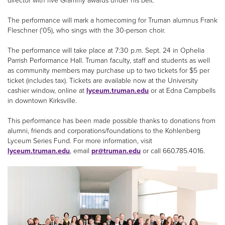
director with five Grammy awards under his belt.
The performance will mark a homecoming for Truman alumnus Frank
Fleschner ('05), who sings with the 30-person choir.
The performance will take place at 7:30 p.m. Sept. 24 in Ophelia
Parrish Performance Hall. Truman faculty, staff and students as well
as community members may purchase up to two tickets for $5 per
ticket (includes tax). Tickets are available now at the University
cashier window, online at
lyceum.truman.edu
or at Edna Campbells
in downtown Kirksville.
This performance has been made possible thanks to donations from
alumni, friends and corporations/foundations to the Kohlenberg
Lyceum Series Fund. For more information, visit
lyceum.truman.edu
, email
pr@truman.edu
or call 660.785.4016.