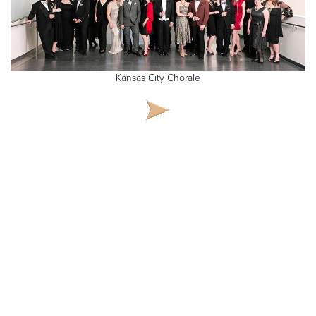
Kansas City Chorale