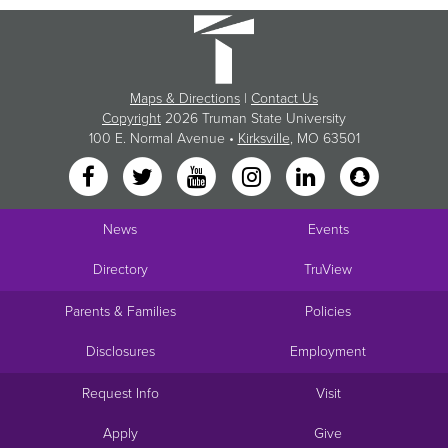
Maps & Directions
|
Contact Us
Copyright
2026 Truman State University
100 E. Normal Avenue •
Kirksville
, MO 63501
News
Events
Directory
TruView
Parents & Families
Policies
Disclosures
Employment
Request Info
Visit
Apply
Give