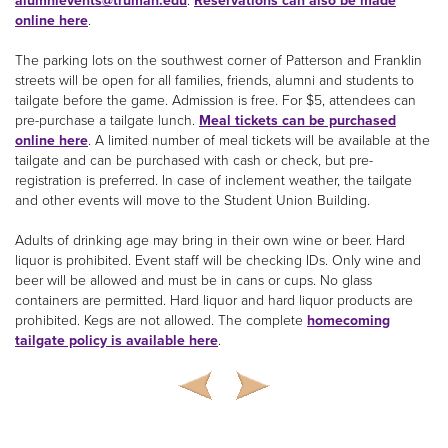
alumnievents@truman.edu
.
Reservations can also be made
online here
.
The parking lots on the southwest corner of Patterson and Franklin
streets will be open for all families, friends, alumni and students to
tailgate before the game. Admission is free. For $5, attendees can
pre-purchase a tailgate lunch.
Meal tickets can be purchased
online here
. A limited number of meal tickets will be available at the
tailgate and can be purchased with cash or check, but pre-
registration is preferred. In case of inclement weather, the tailgate
and other events will move to the Student Union Building.
Adults of drinking age may bring in their own wine or beer. Hard
liquor is prohibited. Event staff will be checking IDs. Only wine and
beer will be allowed and must be in cans or cups. No glass
containers are permitted. Hard liquor and hard liquor products are
prohibited. Kegs are not allowed. The complete
homecoming
tailgate policy is available here
.