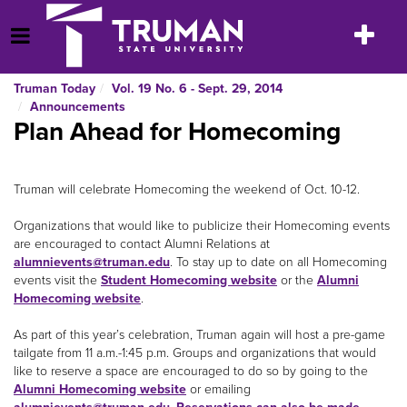
Skip
to
Toggle
Open Menu
content
navigatio
Truman Today
Vol. 19 No. 6 - Sept. 29, 2014
Announcements
Plan Ahead for Homecoming
Truman will celebrate Homecoming the weekend of Oct. 10-12.
Organizations that would like to publicize their Homecoming events
are encouraged to contact Alumni Relations at
alumnievents@truman.edu
. To stay up to date on all Homecoming
events visit the
Student Homecoming website
or the
Alumni
Homecoming website
.
As part of this year’s celebration, Truman again will host a pre-game
tailgate from 11 a.m.-1:45 p.m. Groups and organizations that would
like to reserve a space are encouraged to do so by going to the
Alumni Homecoming website
or emailing