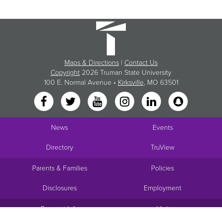
Maps & Directions
|
Contact Us
Copyright
2026 Truman State University
100 E. Normal Avenue •
Kirksville
, MO 63501
News
Events
Directory
TruView
Parents & Families
Policies
Disclosures
Employment
Request Info
Visit