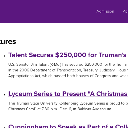
Skip
to
Admission
Ac
content
tures
Talent Secures $250,000 for Truman's
U.S. Senator Jim Talent (R-Mo.) has secured $250,000 for the Truma
in the 2006 Department of Transportation, Treasury, Judiciary, Ho
Appropriations Act, which passed both houses of Congress and was se
Lyceum Series to Present "A Christmas
The Truman State University Kohlenberg Lyceum Series is proud to p
Christmas Carol” at 7:30 p.m., Dec. 6, in Baldwin Auditorium.
Cunningham to Speak as Part of a Coll