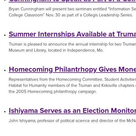
Bryan Cunningham will present two seminars entitled “Information S
College Classroom” Nov. 30 as part of a Collegis Leadership Series.
Summer Internships Available at Truma
Truman is pleased to announce the annual internship for two Truman 
Museum and Library, located in Independence, Mo.
Homecoming Philantrhopy Gives Money
Representatives from the Homecoming Committee, Student Activitie
Habitat for Humanity members of the Truman and Kirksville chapters
the 2005 Homecoming philanthropy campaign.
Ishiyama Serves as an Election Monito
John Ishiyama, professor of political science and director of the McNa