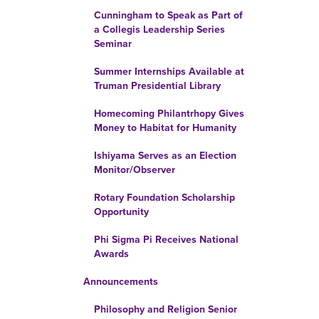
Cunningham to Speak as Part of
a Collegis Leadership Series
Seminar
Summer Internships Available at
Truman Presidential Library
Homecoming Philantrhopy Gives
Money to Habitat for Humanity
Ishiyama Serves as an Election
Monitor/Observer
Rotary Foundation Scholarship
Opportunity
Phi Sigma Pi Receives National
Awards
Announcements
Philosophy and Religion Senior