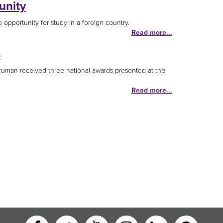
unity
opportunity for study in a foreign country.
Read more...
s
Truman received three national awards presented at the
Read more...