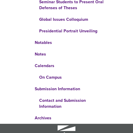
Seminar Students to Present Oral
Defenses of Theses
Global Issues Colloquium
Presidential Portrait Unveiling
Notables
Notes
Calendars
On Campus
Submission Information
Contact and Submission
Information
Archives