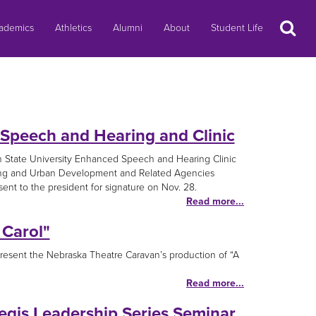
Search
ademics
Athletics
Alumni
About
Student Life
 Speech and Hearing and Clinic
n State University Enhanced Speech and Hearing Clinic
using and Urban Development and Related Agencies
nt to the president for signature on Nov. 28.
Read more...
 Carol"
resent the Nebraska Theatre Caravan’s production of “A
Read more...
egis Leadership Series Seminar