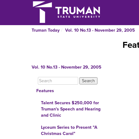
Truman Today
Vol. 10 No.13 - November 29, 2005
Fea
Vol. 10 No.13 - November 29, 2005
Features
Talent Secures $250,000 for
Truman's Speech and Hearing
and Clinic
Lyceum Series to Present "A
Christmas Carol"