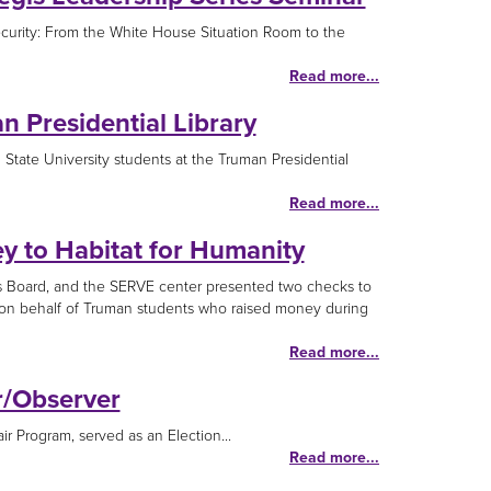
ecurity: From the White House Situation Room to the
Read more...
n Presidential Library
State University students at the Truman Presidential
Read more...
 to Habitat for Humanity
s Board, and the SERVE center presented two checks to
 on behalf of Truman students who raised money during
Read more...
r/Observer
ir Program, served as an Election...
Read more...