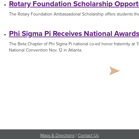
Rotary Foundation Scholarship Opport
The Rotary Foundation Ambassadorial Scholarship offers students the 
Phi Sigma Pi Receives National Award
The Beta Chapter of Phi Sigma Pi national co-ed honor fraternity at 
National Convention Nov. 12 in Atlanta.
Maps & Directions
|
Contact Us