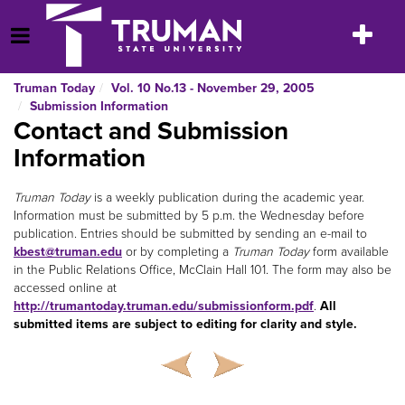
Skip
to
Toggle
Open Menu
content
navigatio
Truman Today
Vol. 10 No.13 - November 29, 2005
Submission Information
Contact and Submission
Information
Truman Today
is a weekly publication during the academic year.
Information must be submitted by 5 p.m. the Wednesday before
publication. Entries should be submitted by sending an e-mail to
kbest@truman.edu
or by completing a
Truman Today
form available
in the Public Relations Office, McClain Hall 101. The form may also be
accessed online at
http://trumantoday.truman.edu/submissionform.pdf
.
All
submitted items are subject to editing for clarity and style.