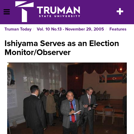
Skip
to
Toggle
Open Menu
content
navigatio
Truman Today
Vol. 10 No.13 - November 29, 2005
Features
Ishiyama Serves as an Election
Monitor/Observer