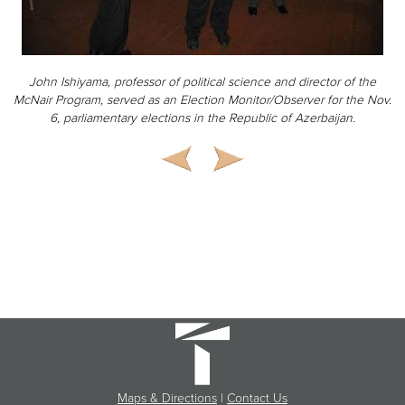
John Ishiyama, professor of political science and director of the
McNair Program, served as an Election Monitor/Observer for the Nov.
6, parliamentary elections in the Republic of Azerbaijan.
Maps & Directions
|
Contact Us