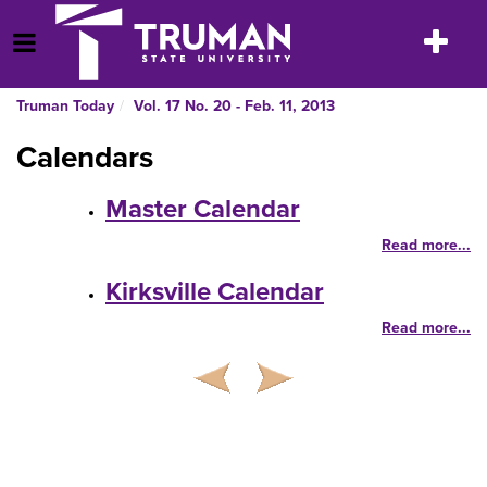
Skip
to
Toggle
Open Menu
content
navigatio
Truman Today
Vol. 17 No. 20 - Feb. 11, 2013
Calendars
Master Calendar
Read more...
Kirksville Calendar
Read more...