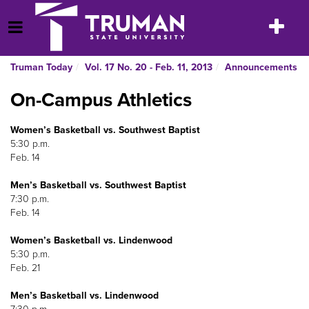
Skip
to
Toggle
Open Menu
content
navigatio
Truman Today
Vol. 17 No. 20 - Feb. 11, 2013
Announcements
On-Campus Athletics
Women’s Basketball vs. Southwest Baptist
5:30 p.m.
Feb. 14
Men’s Basketball vs. Southwest Baptist
7:30 p.m.
Feb. 14
Women’s Basketball vs. Lindenwood
5:30 p.m.
Feb. 21
Men’s Basketball vs. Lindenwood