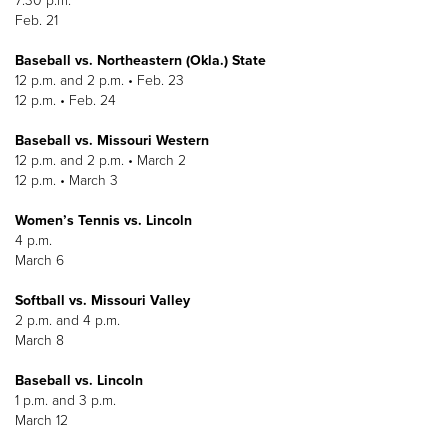
7:30 p.m.
Feb. 21
Baseball vs. Northeastern (Okla.) State
12 p.m. and 2 p.m. • Feb. 23
12 p.m. • Feb. 24
Baseball vs. Missouri Western
12 p.m. and 2 p.m. • March 2
12 p.m. • March 3
Women’s Tennis vs. Lincoln
4 p.m.
March 6
Softball vs. Missouri Valley
2 p.m. and 4 p.m.
March 8
Baseball vs. Lincoln
1 p.m. and 3 p.m.
March 12