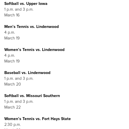
Softball vs. Upper Iowa
1 p.m. and 3 p.m.
March 16
Men’s Tennis vs. Lindenwood
4 p.m.
March 19
Women’s Tennis vs. Lindenwood
4 p.m.
March 19
Baseball vs. Lindenwood
1 p.m. and 3 p.m.
March 20
Softball vs. Missouri Southern
1 p.m. and 3 p.m.
March 22
Women’s Tennis vs. Fort Hays State
2:30 p.m.