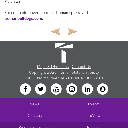
March 22
For complete coverage of all Truman sports, visit
trumanbulldogs.com
.
Maps & Directions
|
Contact Us
Copyright
2026 Truman State University
100 E. Normal Avenue •
Kirksville
, MO 63501
News
Events
Directory
TruView
Parents & Families
Policies