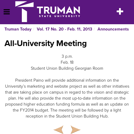
Skip
to
Toggle
Open Menu
content
navigatio
Truman Today
Vol. 17 No. 20 - Feb. 11, 2013
Announcements
All-University Meeting
3 p.m.
Feb. 18
Student Union Building Georgian Room
President Paino will provide additional information on the
University’s marketing and website project as well as other initiatives
that are taking place on campus in regard to the vision and strategic
plan. He will also provide the most up-to-date information on the
proposed higher education funding formula as well as an update on
the FY2014 budget. The meeting will be followed by a light
reception in the Student Union Building Hub.