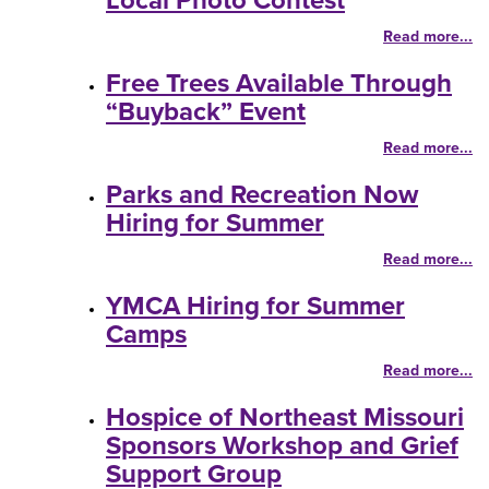
Local Photo Contest
Read more...
Free Trees Available Through
“Buyback” Event
Read more...
Parks and Recreation Now
Hiring for Summer
Read more...
YMCA Hiring for Summer
Camps
Read more...
Hospice of Northeast Missouri
Sponsors Workshop and Grief
Support Group