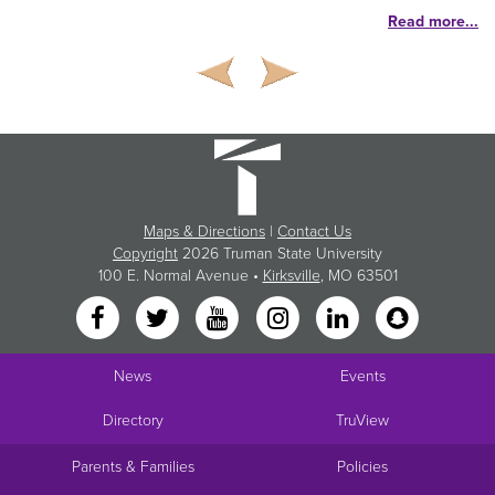
Read more...
Maps & Directions
|
Contact Us
Copyright
2026 Truman State University
100 E. Normal Avenue •
Kirksville
, MO 63501
News
Events
Directory
TruView
Parents & Families
Policies