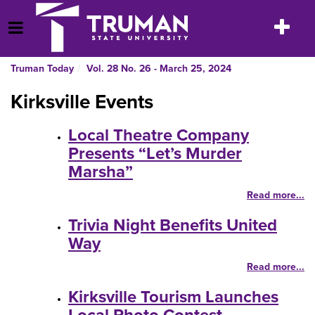
Skip
to
Toggle
Open Menu
content
navigatio
Truman Today
Vol. 28 No. 26 - March 25, 2024
Kirksville Events
Local Theatre Company
Presents “Let’s Murder
Marsha”
Read more...
Trivia Night Benefits United
Way
Read more...
Kirksville Tourism Launches