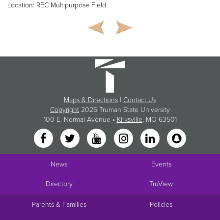
Location: REC Multipurpose Field
Maps & Directions
|
Contact Us
Copyright
2026 Truman State University
100 E. Normal Avenue •
Kirksville
, MO 63501
News
Events
Directory
TruView
Parents & Families
Policies