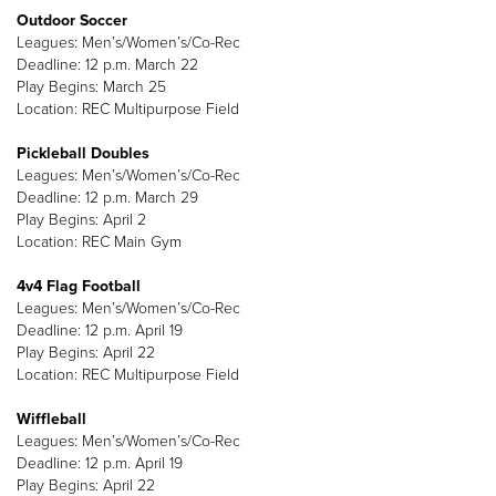
Outdoor Soccer
Leagues: Men’s/Women’s/Co-Rec
Deadline: 12 p.m. March 22
Play Begins: March 25
Location: REC Multipurpose Field
Pickleball Doubles
Leagues: Men’s/Women’s/Co-Rec
Deadline: 12 p.m. March 29
Play Begins: April 2
Location: REC Main Gym
4v4 Flag Football
Leagues: Men’s/Women’s/Co-Rec
Deadline: 12 p.m. April 19
Play Begins: April 22
Location: REC Multipurpose Field
Wiffleball
Leagues: Men’s/Women’s/Co-Rec
Deadline: 12 p.m. April 19
Play Begins: April 22