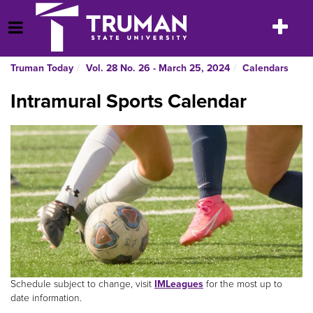
Skip
to
Toggle
Open Menu
content
navigatio
Truman Today
Vol. 28 No. 26 - March 25, 2024
Calendars
Intramural Sports Calendar
Schedule subject to change, visit
IMLeagues
for the most up to
date information.