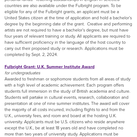
countries are also available under the Fulbright program. To be
eligible for any of the Fulbright grants, an applicant must be a
United States citizen at the time of application and hold a bachelor’s
degree by the beginning date of the grant. Creative and performing
artists are not required to have a bachelor’s degree, but must have
four years of relevant training or study. All applicants are required to
have sufficient proficiency in the language of the host country to
carry out their proposed study or research. Applications must be
completed by Sept. 2, 2024.
Fulbright Grant: U.K. Summer Institute Award
for undergraduates
Awarded to freshman or sophomore students from all areas of study
with a high level of academic achievement. Each program offers
students full immersion in the study of British academia and culture.
Students will partake in cultural events, research, collaboration and
presentation at one of nine summer institutes. The award will cover
the majority of all costs incurred, including flights to and from the
U.K., university fees, and room and board at the hosting U.K.
university. Applicants must be U.S. citizens who reside anywhere
except the U.K., be at least 18 years old and have completed no
more than two years of university study. Applications must be