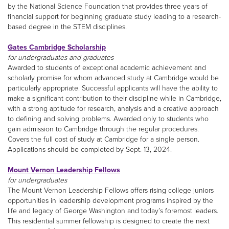
by the National Science Foundation that provides three years of
financial support for beginning graduate study leading to a research-
based degree in the STEM disciplines.
Gates Cambridge Scholarship
for undergraduates and graduates
Awarded to students of exceptional academic achievement and
scholarly promise for whom advanced study at Cambridge would be
particularly appropriate. Successful applicants will have the ability to
make a significant contribution to their discipline while in Cambridge,
with a strong aptitude for research, analysis and a creative approach
to defining and solving problems. Awarded only to students who
gain admission to Cambridge through the regular procedures.
Covers the full cost of study at Cambridge for a single person.
Applications should be completed by Sept. 13, 2024.
Mount Vernon Leadership Fellows
for undergraduates
The Mount Vernon Leadership Fellows offers rising college juniors
opportunities in leadership development programs inspired by the
life and legacy of George Washington and today’s foremost leaders.
This residential summer fellowship is designed to create the next