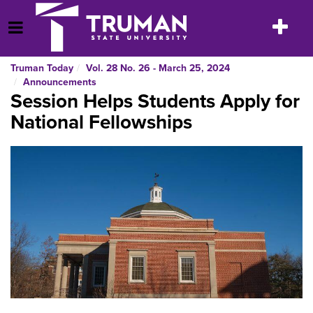
Skip
to
Toggle
Open Menu
content
navigatio
Truman Today
Vol. 28 No. 26 - March 25, 2024
Announcements
Session Helps Students Apply for
National Fellowships