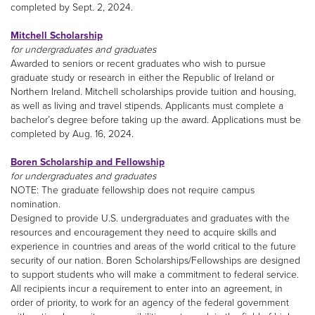
completed by Sept. 2, 2024.
Mitchell Scholarship
for undergraduates and graduates
Awarded to seniors or recent graduates who wish to pursue
graduate study or research in either the Republic of Ireland or
Northern Ireland. Mitchell scholarships provide tuition and housing,
as well as living and travel stipends. Applicants must complete a
bachelor’s degree before taking up the award. Applications must be
completed by Aug. 16, 2024.
Boren Scholarship and Fellowship
for undergraduates and graduates
NOTE: The graduate fellowship does not require campus
nomination.
Designed to provide U.S. undergraduates and graduates with the
resources and encouragement they need to acquire skills and
experience in countries and areas of the world critical to the future
security of our nation. Boren Scholarships/Fellowships are designed
to support students who will make a commitment to federal service.
All recipients incur a requirement to enter into an agreement, in
order of priority, to work for an agency of the federal government