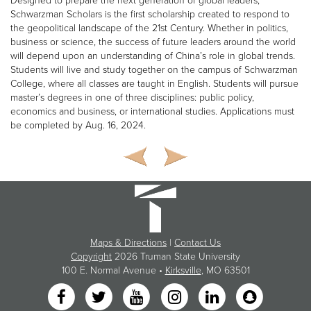
Designed to prepare the next generation of global leaders,
Schwarzman Scholars is the first scholarship created to respond to
the geopolitical landscape of the 21st Century. Whether in politics,
business or science, the success of future leaders around the world
will depend upon an understanding of China’s role in global trends.
Students will live and study together on the campus of Schwarzman
College, where all classes are taught in English. Students will pursue
master’s degrees in one of three disciplines: public policy,
economics and business, or international studies. Applications must
be completed by Aug. 16, 2024.
Maps & Directions
|
Contact Us
Copyright
2026 Truman State University
100 E. Normal Avenue •
Kirksville
, MO 63501