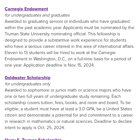
Carnegie Endowment
for undergraduates and graduates
Awarded to graduating seniors or individuals who have graduated
within the past academic year. Applicants must be nominated by the
Truman State University nominating official. This fellowship is
designed to provide a substantive work experience for students
who have a serious career interest in the area of international affairs.
Eleven to 13 students will be hired to work at the Carnegie
Endowment in Washington, D.C., on a full-time basis for a period of
one year. Application deadline is Nov. 15, 2024.
Goldwater Scholarship
for undergraduates only
Awarded to sophomore or junior math or science majors who have
one or two full years of undergraduate study remaining. Each
scholarship covers tuition, fees, books, and room and board. To be
eligible, a student must have at least a 3.0 GPA, be a United States
citizen and demonstrate a potential for and commitment to a career
in research in mathematics or natural sciences. Deadline to declare
intent to apply is Oct. 25, 2024.