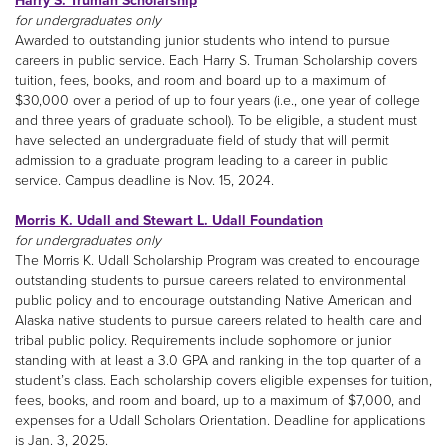
Harry S. Truman Scholarship
for undergraduates only
Awarded to outstanding junior students who intend to pursue
careers in public service. Each Harry S. Truman Scholarship covers
tuition, fees, books, and room and board up to a maximum of
$30,000 over a period of up to four years (i.e., one year of college
and three years of graduate school). To be eligible, a student must
have selected an undergraduate field of study that will permit
admission to a graduate program leading to a career in public
service. Campus deadline is Nov. 15, 2024.
Morris K. Udall and Stewart L. Udall Foundation
for undergraduates only
The Morris K. Udall Scholarship Program was created to encourage
outstanding students to pursue careers related to environmental
public policy and to encourage outstanding Native American and
Alaska native students to pursue careers related to health care and
tribal public policy. Requirements include sophomore or junior
standing with at least a 3.0 GPA and ranking in the top quarter of a
student’s class. Each scholarship covers eligible expenses for tuition,
fees, books, and room and board, up to a maximum of $7,000, and
expenses for a Udall Scholars Orientation. Deadline for applications
is Jan. 3, 2025.