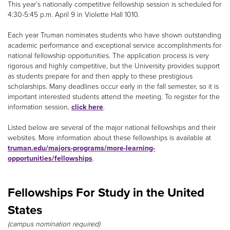
This year’s nationally competitive fellowship session is scheduled for
4:30-5:45 p.m. April 9 in Violette Hall 1010.
Each year Truman nominates students who have shown outstanding
academic performance and exceptional service accomplishments for
national fellowship opportunities. The application process is very
rigorous and highly competitive, but the University provides support
as students prepare for and then apply to these prestigious
scholarships. Many deadlines occur early in the fall semester, so it is
important interested students attend the meeting. To register for the
information session,
click here
.
Listed below are several of the major national fellowships and their
websites. More information about these fellowships is available at
truman.edu/majors-programs/more-learning-
opportunities/fellowships
.
Fellowships For Study in the United
States
(campus nomination required)