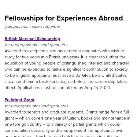
Fellowships for Experiences Abroad
(
campus nomination required
)
British Marshall Scholarship
for undergraduates and graduates
Awarded to exceptional seniors or recent graduates who wish to
study for two years in a British university. It is meant to further the
education of young people of distinguished intellect and character
who can be expected to make a significant contribution to society.
To be eligible, applicants must have a 3.7 GPA, be a United States
citizen and earn a bachelor’s degree before the scholarship takes
effect. Applications must be completed by Aug. 16, 2024.
Fulbright Grant
for undergraduates and graduates
Awarded to seniors and graduate students. Grants range from a full
grant – which covers one year of tuition, books and maintenance in
one foreign country – to a variety of partial grants which cover
transportation costs only and/or supplement the applicant’s own
personal funds. Teaching assistantships in English in selected