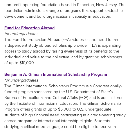
non-profit operating foundation based in Princeton, New Jersey. The
foundation administers a range of programs that support leadership
development and build organizational capacity in education.
Fund for Education Abroad
for undergraduates
The Fund for Education Abroad (FEA) addresses the need for an
independent study abroad scholarship provider. FEA is expanding
access to study abroad by raising awareness of its benefits to the
individual and value to the collective, and by granting scholarships
of up to $10,000.
Benjamin A. Gilman International Scholarship Program
for undergraduates
The Gilman International Scholarship Program is a Congressionally-
funded program sponsored by the U.S. Department of State’s
Bureau of Educational and Cultural Affairs (ECA) and is administered
by the Institute of International Education. The Gilman Scholarship
Program offers grants of up to $5,000 to U.S. undergraduate
students of high financial need participating in a credit-bearing study
abroad program or international internship eligible. Students
studying a critical need language could be eligible to receive a