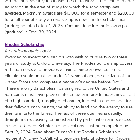
with national security responsibilities or to work in the field of higher
education in the area of study for which the scholarship was
awarded. Maximum awards are $10,000 for a semester and $20,000
for a full year of study abroad. Campus deadline for scholarships
(undergraduate) is Jan. 1, 2025. Campus deadline for fellowships
(graduate) is Dec. 30, 2024.
Rhodes Scholarship
for undergraduates only
Awarded to exceptional seniors who wish to pursue two or three
years of study at Oxford University. The Rhodes Scholarship covers
all tuition costs and provides a maintenance allowance. To be
eligible a senior must be under 24 years of age, be a citizen of the
United States and complete a bachelor’s degree before Oct. 1.
There are only 32 scholarships assigned to the United States and
applicants must have proven intellectual and academic achievement
of a high standard, integrity of character, interest in and respect for
their fellow human beings, the ability to lead and the energy to use
their talents to the fullest. The last of these qualities is usually,
though not exclusively, demonstrated by participation and success
in sports. Rhodes Scholarship applications must be completed by
Sept. 2, 2024. Read about Truman’s first Rhode’s Scholarship
recipient, Andrew McCall, who provides helpful advice for Rhodes