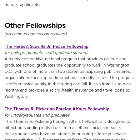
Scholar applicants.
Other Fellowships
(
no campus nomination required
)
The Herbert Scoville Jr. Peace Fellowship
for college graduates and graduate students
A highly-competitive national program that provides college and
graduate school graduates the opportunity to work in Washington,
D.C., with one of more than two dozen participating public-interest
organizations focusing on international security issues. The program
is offered twice yearly, in the spring and fall. It lasts from six to nine
months and provides a salary, health insurance and travel costs to
Washington.
The Thomas R. Pickering Foreign Affairs Fellowship
for undergraduates and graduates
The Thomas R. Pickering Foreign Affairs Fellowship is designed to
attract outstanding individuals from all ethnic, racial and social
backgrounds who have an interest in pursuing a foreign service