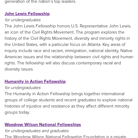
generation of the nation’s top leaders.
John Lewis Fellowship
for undergraduates
The John Lewis Fellowship honors U.S. Representative John Lewis,
an icon of the Civil Rights Movement. The program explores the
history of the Civil Rights Movement, diversity and minority rights in
the United States, with a particular focus on Atlanta. Key areas of
inquiry include race and racism, immigration, national identity, Native
American issues and the relationship between civil rights and human
rights. The fellowship will also discuss contemporary racial and
diversity issues.
Humanity in Action Fellowship
for undergraduates
The Humanity in Action Fellowship brings together international
groups of college students and recent graduates to explore national
histories of injustice and resistance as they affect different minority
groups today.
Woodrow Wilson National Fellowships
for undergraduates and graduates
The Woodrow Wilson National Fellowship Foundation is a private