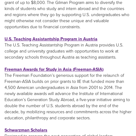
grant of up to $8,000. The Gilman Program aims to diversify the
kinds of students who study and intern abroad and the countries
and regions where they go by supporting U.S. undergraduates who
might otherwise not consider these unique and valuable
opportunities due to financial constraints.
U.S. Teaching Assistantship Program in Austria
The U.S. Teaching Assistantship Program in Austria provides U.S.
college and university graduates with opportunities to work at
secondary schools throughout Austria as teaching assistants.
Freeman Awards for Study in Asia (Freeman-ASIA)
The Freeman Foundation’s generous support for the relaunch of
Freeman-ASIA builds on prior grants to IIE that funded more than
4,500 American undergraduates in Asia from 2001 to 2014. The
newly available awards will advance the Institute of International
Education’s Generation Study Abroad, a five-year initiative aiming to
double the number of U.S. students abroad by the end of the
decade, by mobilizing resources and commitments across the higher
education, philanthropy and corporate sectors.
Schwarzman Scholars