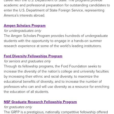
career with the U.S. Department of State. The programs provide
academic and professional preparation for outstanding candidates to
enter the U.S. Department of State Foreign Service, representing
America’s interests abroad.
Amgen Scholars Program
for undergraduates only
The Amgen Scholars Program provides hundreds of undergraduate
students with the opportunity to engage in a hands-on summer
research experience at some of the world’s leading institutions.
Ford Diversity Fellowships Program
for seniors and graduates only
Through its fellowship programs, the Ford Foundation seeks to
increase the diversity of the nation’s college and university faculties
by increasing their ethnic and racial diversity, to maximize the
educational benefits of diversity, and to increase the number of
professors who can and will use diversity as a resource for enriching
the education of all students.
NSF Graduate Research Fellowship Program
for graduates only
The GRFP is a prestigious, nationally competitive fellowship offered