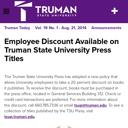
Skip
to
Toggle
Open Menu
content
navigatio
Truman Today
Vol. 19 No. 1 - Aug. 21, 2014
Announcements
Employee Discount Available on
Truman State University Press
Titles
The Truman State University Press has adopted a new policy that
allows University employees to take a 20 percent discount on books
it publishes. To receive the discount, books must be purchased in
the press office, located in General Services Building 312. Check or
credit card transactions are preferred. For more information about
the discount, call 660.785.7336 or email
tsup@truman.edu
. To see a
collection of titles published by the TSU Press, visit
tsup.truman.edu
.