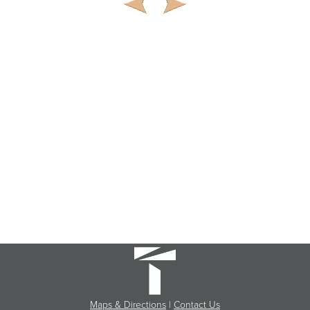
Maps & Directions
|
Contact Us