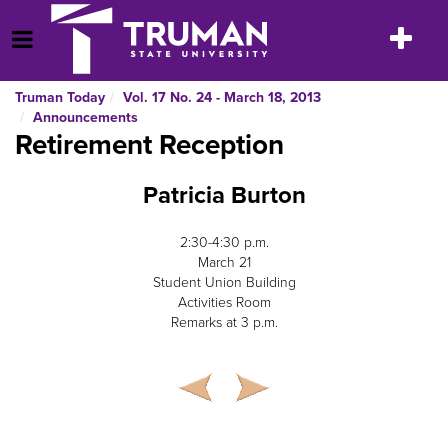
Skip
to
Toggle
Open Menu
content
navigatio
Truman Today
Vol. 17 No. 24 - March 18, 2013
Announcements
Retirement Reception
Patricia Burton
2:30-4:30 p.m.
March 21
Student Union Building
Activities Room
Remarks at 3 p.m.