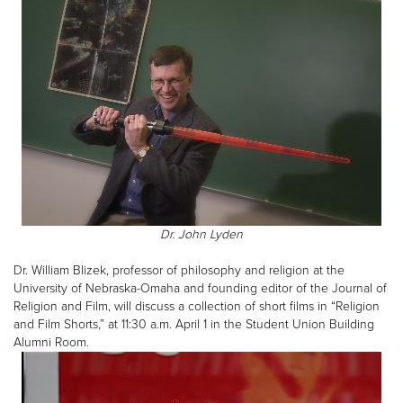
Dr. John Lyden
Dr. William Blizek, professor of philosophy and religion at the
University of Nebraska-Omaha and founding editor of the Journal of
Religion and Film, will discuss a collection of short films in “Religion
and Film Shorts,” at 11:30 a.m. April 1 in the Student Union Building
Alumni Room.