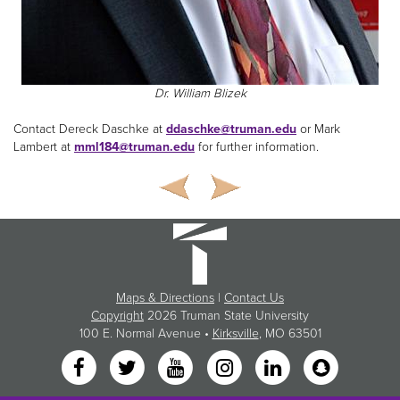
Dr. William Blizek
Contact Dereck Daschke at
ddaschke@truman.edu
or Mark
Lambert at
mml184@truman.edu
for further information.
Maps & Directions
|
Contact Us
Copyright
2026 Truman State University
100 E. Normal Avenue •
Kirksville
, MO 63501