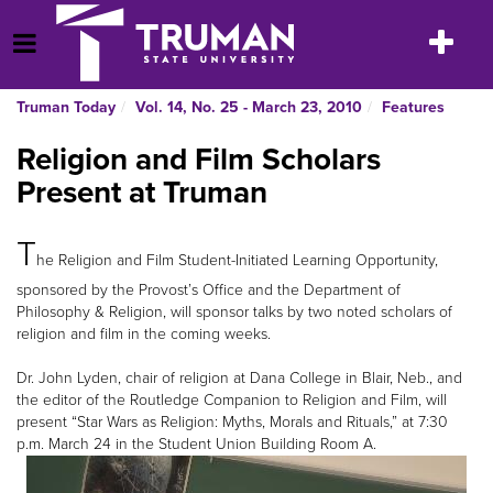
Skip
to
Toggle
Open Menu
content
navigatio
Truman Today
Vol. 14, No. 25 - March 23, 2010
Features
Religion and Film Scholars
Present at Truman
T
he Religion and Film Student-Initiated Learning Opportunity,
sponsored by the Provost’s Office and the Department of
Philosophy & Religion, will sponsor talks by two noted scholars of
religion and film in the coming weeks.
Dr. John Lyden, chair of religion at Dana College in Blair, Neb., and
the editor of the Routledge Companion to Religion and Film, will
present “Star Wars as Religion: Myths, Morals and Rituals,” at 7:30
p.m. March 24 in the Student Union Building Room A.