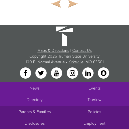
Maps & Directions
|
Contact Us
Copyright
2026 Truman State University
100 E. Normal Avenue •
Kirksville
, MO 63501
News
Events
Directory
TruView
Parents & Families
Policies
Disclosures
Employment