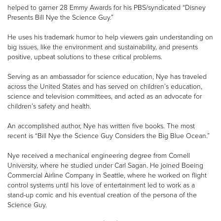
helped to garner 28 Emmy Awards for his PBS/syndicated “Disney
Presents Bill Nye the Science Guy.”
He uses his trademark humor to help viewers gain understanding on
big issues, like the environment and sustainability, and presents
positive, upbeat solutions to these critical problems.
Serving as an ambassador for science education, Nye has traveled
across the United States and has served on children’s education,
science and television committees, and acted as an advocate for
children’s safety and health.
An accomplished author, Nye has written five books. The most
recent is “Bill Nye the Science Guy Considers the Big Blue Ocean.”
Nye received a mechanical engineering degree from Cornell
University, where he studied under Carl Sagan. He joined Boeing
Commercial Airline Company in Seattle, where he worked on flight
control systems until his love of entertainment led to work as a
stand-up comic and his eventual creation of the persona of the
Science Guy.