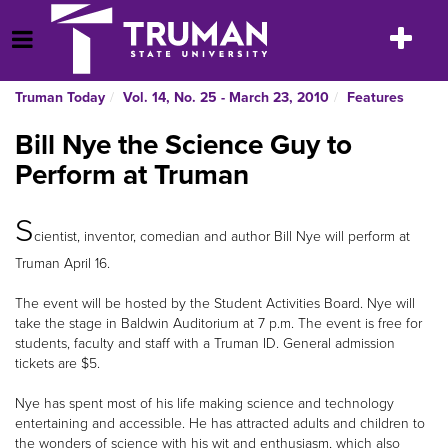
Skip
to
Toggle
Open Menu
content
navigatio
Truman Today
Vol. 14, No. 25 - March 23, 2010
Features
Bill Nye the Science Guy to
Perform at Truman
S
cientist, inventor, comedian and author Bill Nye will perform at
Truman April 16.
The event will be hosted by the Student Activities Board. Nye will
take the stage in Baldwin Auditorium at 7 p.m. The event is free for
students, faculty and staff with a Truman ID. General admission
tickets are $5.
Nye has spent most of his life making science and technology
entertaining and accessible. He has attracted adults and children to
the wonders of science with his wit and enthusiasm, which also