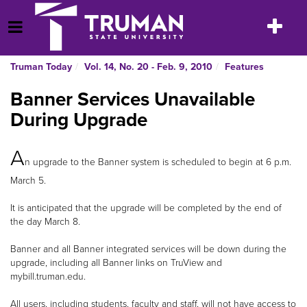
Skip
to
Toggle
Open Menu
content
navigatio
Truman Today
Vol. 14, No. 20 - Feb. 9, 2010
Features
Banner Services Unavailable
During Upgrade
A
n upgrade to the Banner system is scheduled to begin at 6 p.m.
March 5.
It is anticipated that the upgrade will be completed by the end of
the day March 8.
Banner and all Banner integrated services will be down during the
upgrade, including all Banner links on TruView and
mybill.truman.edu.
All users, including students, faculty and staff, will not have access to