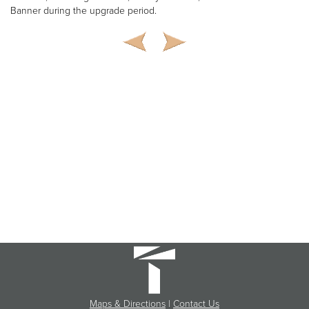
Banner during the upgrade period.
Maps & Directions
|
Contact Us