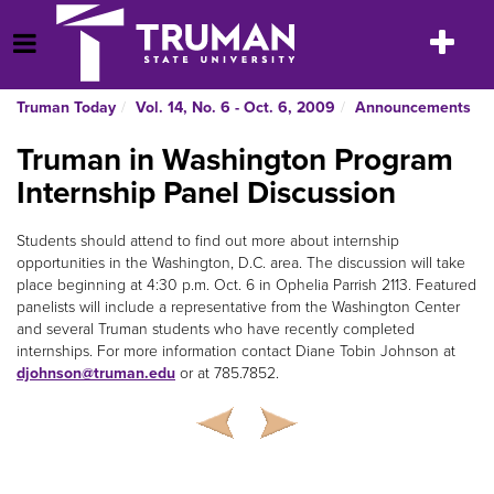
Skip
to
Toggle
Open Menu
content
navigatio
Truman Today
Vol. 14, No. 6 - Oct. 6, 2009
Announcements
Truman in Washington Program
Internship Panel Discussion
Students should attend to find out more about internship
opportunities in the Washington, D.C. area. The discussion will take
place beginning at 4:30 p.m. Oct. 6 in Ophelia Parrish 2113. Featured
panelists will include a representative from the Washington Center
and several Truman students who have recently completed
internships. For more information contact Diane Tobin Johnson at
djohnson@truman.edu
or at 785.7852.