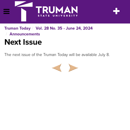
Skip
to
Toggle
Open Menu
content
navigatio
Truman Today
Vol. 28 No. 35 - June 24, 2024
Announcements
Next Issue
The next issue of the Truman Today will be available July 8.